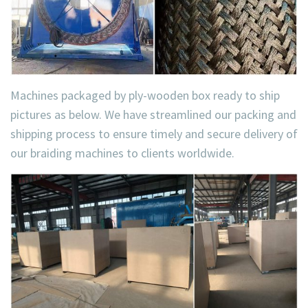
Machines packaged by ply-wooden box ready to ship
pictures as below. We have streamlined our packing and
shipping process to ensure timely and secure delivery of
our braiding machines to clients worldwide.