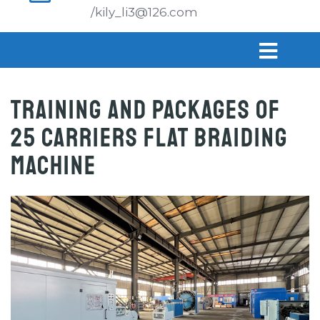
/kily_li3@126.com
Training and Packages of
25 carriers flat braiding
machine