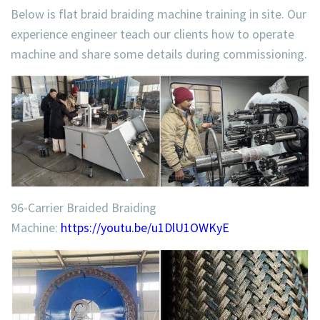
Below is flat braid braiding machine training in site. Our
experience engineer teach our clients how to operate
machine and share some details during commissioning.
96-Carrier Braided Braiding
Machine:
https://youtu.be/u1DlU1OWKyE