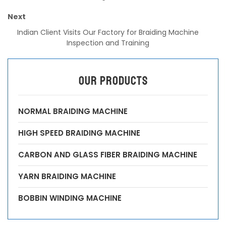
Next
Indian Client Visits Our Factory for Braiding Machine
Inspection and Training
OUR PRODUCTS
NORMAL BRAIDING MACHINE
HIGH SPEED BRAIDING MACHINE
CARBON AND GLASS FIBER BRAIDING MACHINE
YARN BRAIDING MACHINE
BOBBIN WINDING MACHINE