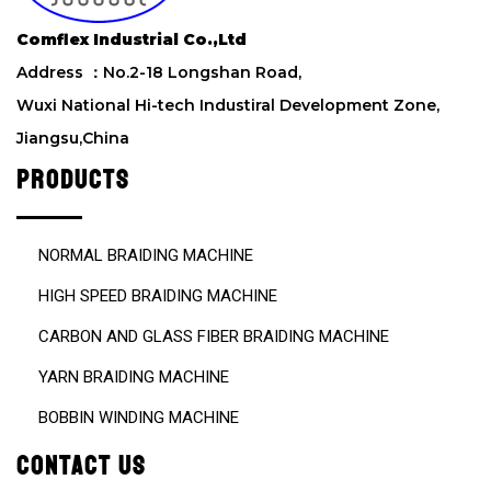
i
e
Comflex Industrial Co.,Ltd
l
d
Address ：No.2-18 Longshan Road,
e
Wuxi National Hi-tech Industiral Development Zone,
m
Jiangsu,China
p
t
PRODUCTS
y
.
NORMAL BRAIDING MACHINE
HIGH SPEED BRAIDING MACHINE
CARBON AND GLASS FIBER BRAIDING MACHINE
YARN BRAIDING MACHINE
BOBBIN WINDING MACHINE
CONTACT US