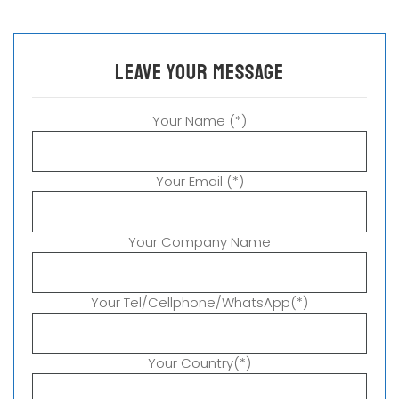
leave your message
Your Name (*)
Your Email (*)
Your Company Name
Your Tel/Cellphone/WhatsApp(*)
Your Country(*)