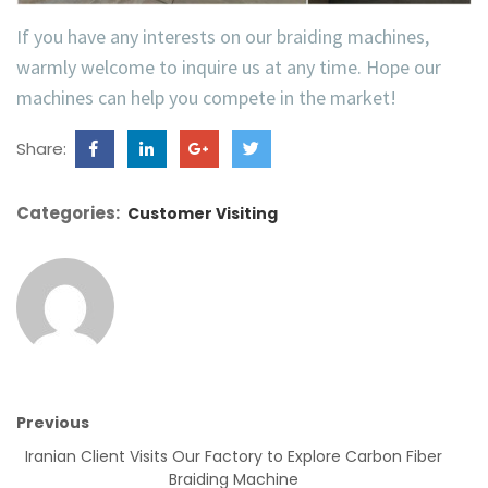
If you have any interests on our braiding machines,
warmly welcome to inquire us at any time. Hope our
machines can help you compete in the market!
Share:
Categories:
Customer Visiting
Previous
Iranian Client Visits Our Factory to Explore Carbon Fiber
Braiding Machine