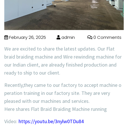
February 26, 2025
admin
0 Comments
We are excited to share the latest updates. Our Flat
braid braiding machine and Wire rewinding machine for
our Indian client, are already finished production and
ready to ship to our client.
Recently,they came to our factory to accept machine o
peration training in our factory site. They are very
pleased with our machines and services.
Here shares Flat Braid Braiding Machine running
Video:
https://youtu.be/3nylw0TDu84