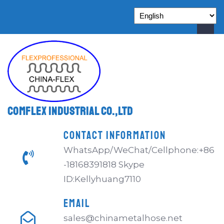
Comflex Industrial Co.,Ltd
CONTACT INFORMATION
WhatsApp/WeChat/Cellphone:+86
-18168391818 Skype
ID:Kellyhuang7110
EMAIL
sales@chinametalhose.net