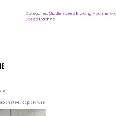
Categories:
Middle Speed Braiding Machine
,
Mi
Speed Machine
NE
hine
carbon steel, copper wire