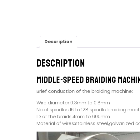
Description
Description
MIDDLE-SPEED BRAIDING MACHI
Brief conduction of the braiding machine:
Wire diameter:0.3mm to 0.8mm
No.of spindles:16 to 128 spindle braiding mac
ID of the braids:4mm to 600mm
Material of wires:stainless steel,galvanized 