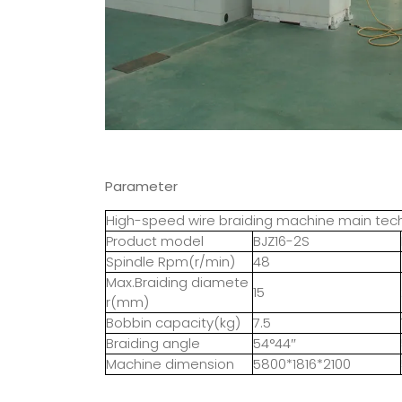
Parameter
High-speed wire braiding machine main te
Product model
BJZ16-2S
Spindle Rpm(r/min)
48
Max.Braiding diamete
15
r(mm)
Bobbin capacity(kg)
7.5
Braiding angle
54°44″
Machine dimension
5800*1816*2100