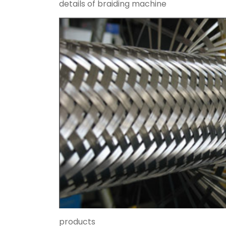
details of braiding machine
products