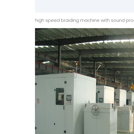
high speed braiding machine with sound pro