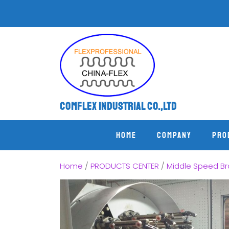
Comflex Industrial Co.,Ltd
Home
COMPANY
PRO
Home
/
PRODUCTS CENTER
/
Middle Speed Br