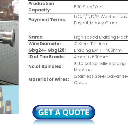
Production
500 Sets/Year
Capacity:
L/C, T/T, D/P, Western Unio
Payment Terms:
Paypal, Money Gram
Name:
High speed Braiding Mac
Wire Diameter:
:0.3mm To1.0mm
Gbg24- Gbg128:
Braiding ID4 Till 400mm
ID of The Braids:
4mm to 600mm
16 to 128 Spindle Braiding
No.of Spindles:
Machine
:Stainless Steel,Galvanize
Material of Wires:
Carbo