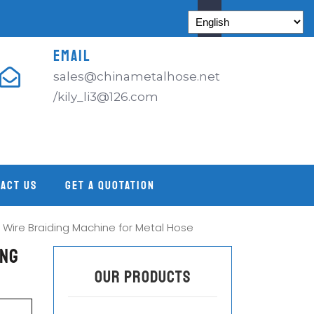
EMAIL
sales@chinametalhose.net
/kily_li3@126.com
ACT US
GET A QUOTATION
 Wire Braiding Machine for Metal Hose
ing
OUR PRODUCTS