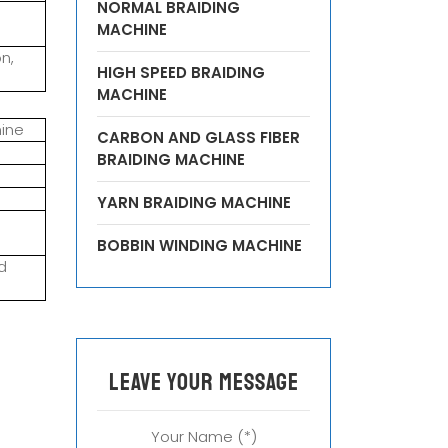
NORMAL BRAIDING
MACHINE
n,
HIGH SPEED BRAIDING
MACHINE
hine
CARBON AND GLASS FIBER
BRAIDING MACHINE
YARN BRAIDING MACHINE
BOBBIN WINDING MACHINE
d
leave your message
Your Name (*)