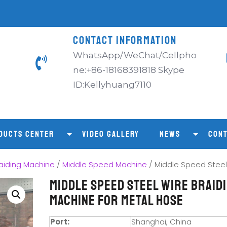
CONTACT INFORMATION
WhatsApp/WeChat/Cellpho
ne:+86-18168391818 Skype
ID:Kellyhuang7110
DUCTS CENTER
VIDEO GALLERY
NEWS
CONT
aiding Machine
/
Middle Speed Machine
/ Middle Speed Steel
Middle Speed Steel Wire Braid
Machine for Metal Hose
Port:
Shanghai, China