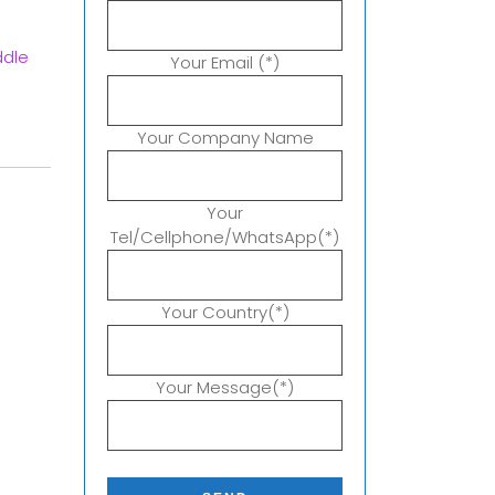
ddle
Your Email (*)
Your Company Name
Your
Tel/Cellphone/WhatsApp(*)
Your Country(*)
Your Message(*)
P
l