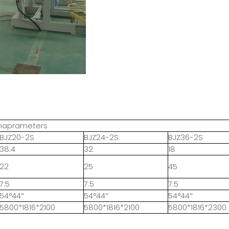
chaprameters
BJZ20-2S
BJZ24-2S
BJZ36-2S
38.4
32
18
22
25
45
7.5
7.5
7.5
54°44″
54°44″
54°44″
5800*1816*2100
5800*1816*2100
5800*1816*2300