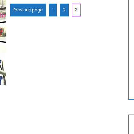
Previous page
1
2
3