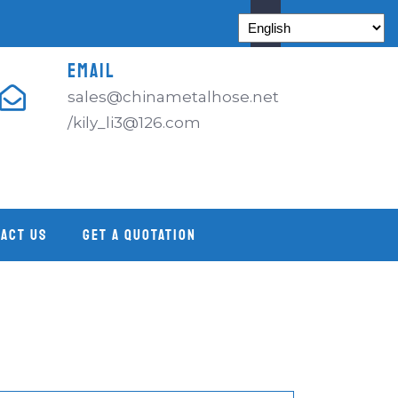
EMAIL
sales@chinametalhose.net
/kily_li3@126.com
ACT US
GET A QUOTATION