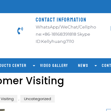
CONTACT INFORMATION
WhatsApp/WeChat/Cellpho
ne:+86-18168391818 Skype
ID:Kellyhuang7110
DUCTS CENTER
VIDEO GALLERY
NEWS
CONT
mer Visiting
Visiting
,
Uncategorized