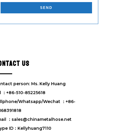
l
e
a
s
e
l
e
a
v
ONTACT US
e
t
h
i
ntact person: Ms. Kelly Huang
s
l ：+86-510-85225618
f
llphone/Whatsapp/Wechat ：+86-
i
e
168391818
l
ail ：sales@chinametalhose.net
d
ype ID：Kellyhuang7110
e