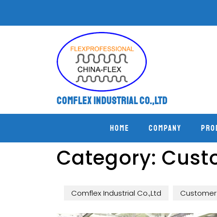
Comflex Industrial Co.,Ltd
Home
COMPANY
PRO
Category:
Custo
Comflex Industrial Co.,Ltd
Customer 