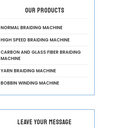
OUR PRODUCTS
NORMAL BRAIDING MACHINE
HIGH SPEED BRAIDING MACHINE
CARBON AND GLASS FIBER BRAIDING
MACHINE
YARN BRAIDING MACHINE
BOBBIN WINDING MACHINE
leave your message