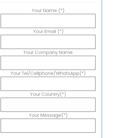
Your Name (*)
Your Email (*)
Your Company Name
Your Tel/Cellphone/WhatsApp(*)
Your Country(*)
Your Message(*)
P