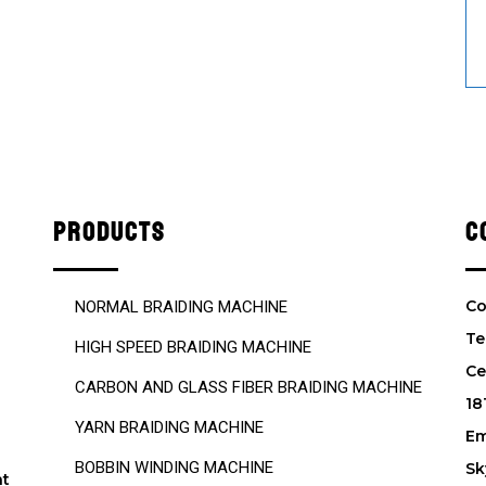
PRODUCTS
C
Co
NORMAL BRAIDING MACHINE
Te
HIGH SPEED BRAIDING MACHINE
Ce
CARBON AND GLASS FIBER BRAIDING MACHINE
18
YARN BRAIDING MACHINE
Em
BOBBIN WINDING MACHINE
Sk
nt