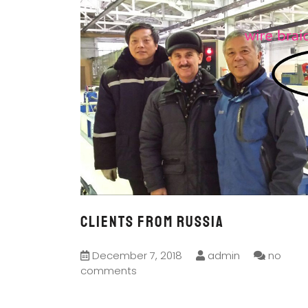
CLIENTS FROM RUSSIA
December 7, 2018
admin
no
comments