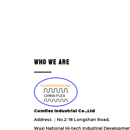
WHO WE ARE
Comflex Industrial Co.,Ltd
Address ：No.2-18 Longshan Road,
Wuxi National Hi-tech Industiral Developme