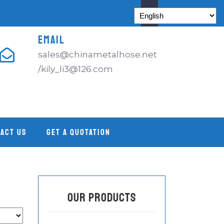
EMAIL
sales@chinametalhose.net
/kily_li3@126.com
ACT US
GET A QUOTATION
OUR PRODUCTS