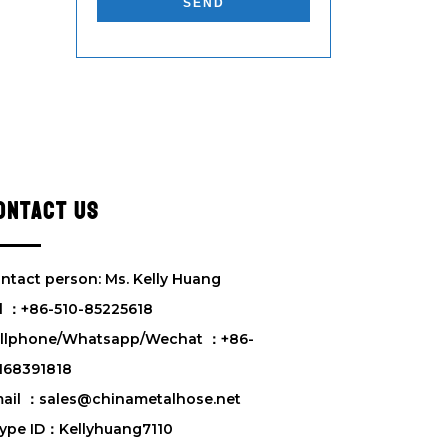
e
a
s
e
l
e
a
v
e
ONTACT US
t
h
i
s
ntact person: Ms. Kelly Huang
f
l ：+86-510-85225618
i
llphone/Whatsapp/Wechat ：+86-
e
l
168391818
d
ail ：sales@chinametalhose.net
e
ype ID：Kellyhuang7110
m