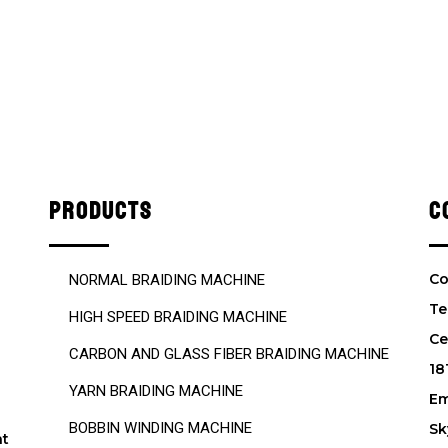
PRODUCTS
C
Co
NORMAL BRAIDING MACHINE
Te
HIGH SPEED BRAIDING MACHINE
Ce
CARBON AND GLASS FIBER BRAIDING MACHINE
18
YARN BRAIDING MACHINE
Em
BOBBIN WINDING MACHINE
Sk
nt