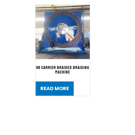
96 Carrier Braided Braiding
Machine
READ MORE