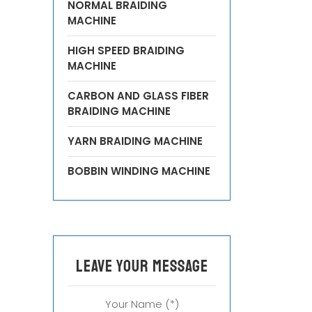
NORMAL BRAIDING
MACHINE
HIGH SPEED BRAIDING
MACHINE
CARBON AND GLASS FIBER
BRAIDING MACHINE
YARN BRAIDING MACHINE
BOBBIN WINDING MACHINE
leave your message
Your Name (*)