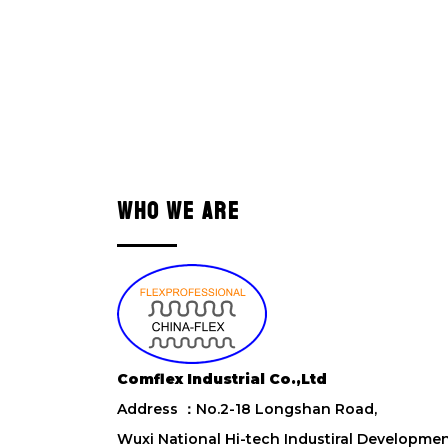
WHO WE ARE
Comflex Industrial Co.,Ltd
Address ：No.2-18 Longshan Road,
Wuxi National Hi-tech Industiral Developme