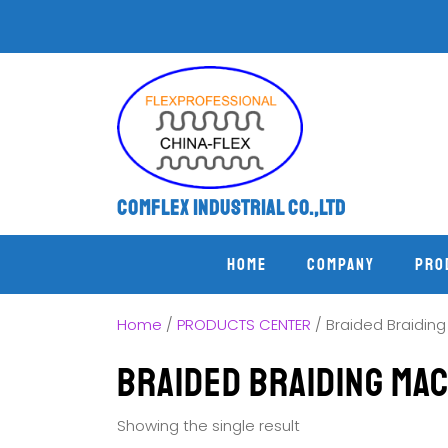
Comflex Industrial Co.,Ltd
Home
COMPANY
PRO
Home
/
PRODUCTS CENTER
/ Braided Braidin
Braided Braiding Ma
Showing the single result