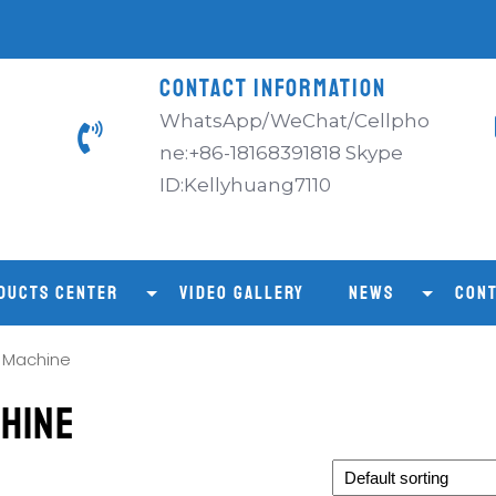
CONTACT INFORMATION
WhatsApp/WeChat/Cellpho
ne:+86-18168391818 Skype
ID:Kellyhuang7110
DUCTS CENTER
VIDEO GALLERY
NEWS
CONT
g Machine
chine