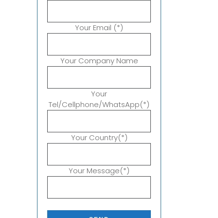
Your Email (*)
Your Company Name
Your
Tel/Cellphone/WhatsApp(*)
Your Country(*)
Your Message(*)
P
l