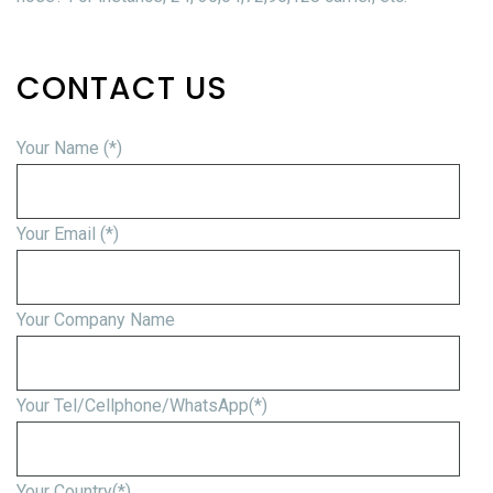
CONTACT US
Your Name (*)
Your Email (*)
Your Company Name
Your Tel/Cellphone/WhatsApp(*)
Your Country(*)