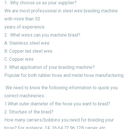
1. Why choose us as your supplier?
We are most professional in steel wire braiding machine
with more than 30
years of experience
2. What wires can you machine braid?
A. Stainless steel wire
B. Copper lad steel wire
C. Copper wire
3. What application of your braiding machine?
Popular for both rubber hose and metal hose manufacturing
We need to know the following information to quote you
correct machineries:
1.What outer diameter of the hose you want to braid?
2. Structure of the braid?
How many carriers/bobbins you need for braiding your
hose? For instance, 24, 36,64,72,96,128 carrier, etc.