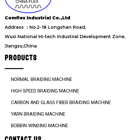
Comflex Industrial Co.,Ltd
Address ：No.2-18 Longshan Road,
Wuxi National Hi-tech Industiral Development Zone,
Jiangsu,China
PRODUCTS
NORMAL BRAIDING MACHINE
HIGH SPEED BRAIDING MACHINE
CARBON AND GLASS FIBER BRAIDING MACHINE
YARN BRAIDING MACHINE
BOBBIN WINDING MACHINE
CONTACT US