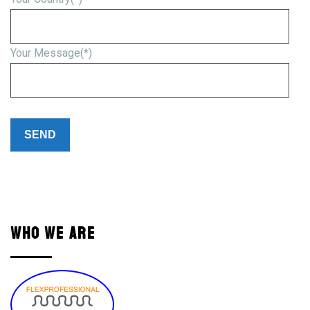
Your Message(*)
Please
leave
this
field
empty.
WHO WE ARE