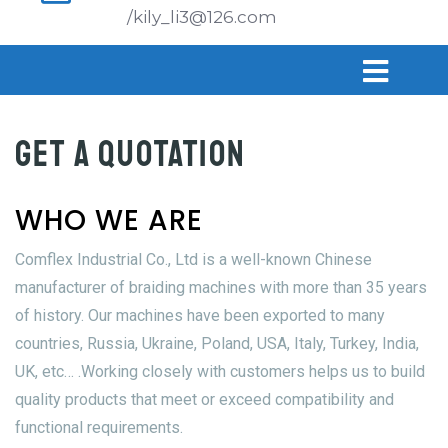
/kily_li3@126.com
GET A QUOTATION
WHO WE ARE
Comflex Industrial Co., Ltd is a well-known Chinese
manufacturer of braiding machines with more than 35 years
of history. Our machines have been exported to many
countries, Russia, Ukraine, Poland, USA, Italy, Turkey, India,
UK, etc… .Working closely with customers helps us to build
quality products that meet or exceed compatibility and
functional requirements.