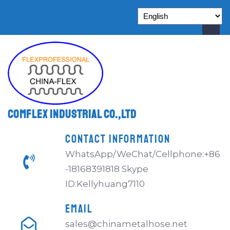
Comflex Industrial Co.,Ltd
CONTACT INFORMATION
WhatsApp/WeChat/Cellphone:+86
-18168391818 Skype
ID:Kellyhuang7110
EMAIL
sales@chinametalhose.net