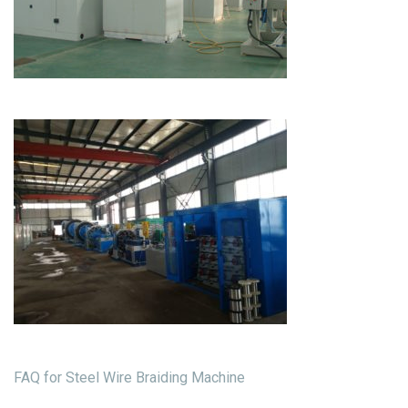
FAQ for Steel Wire Braiding Machine