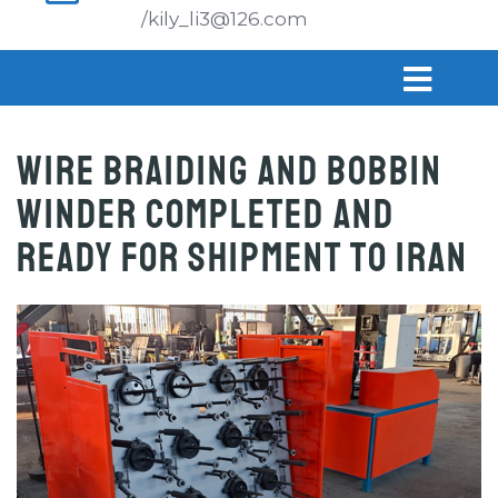
/kily_li3@126.com
Wire Braiding and Bobbin
Winder Completed and
Ready for Shipment to Iran