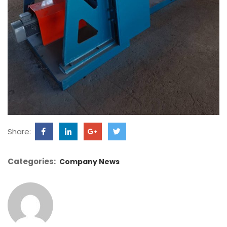
Share:
Categories:
Company News