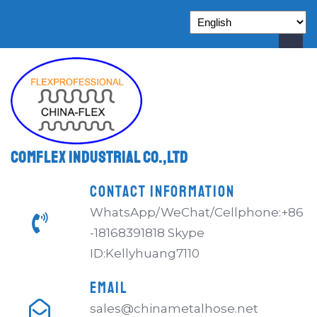
Comflex Industrial Co.,Ltd
CONTACT INFORMATION
WhatsApp/WeChat/Cellphone:+86
-18168391818 Skype
ID:Kellyhuang7110
EMAIL
sales@chinametalhose.net