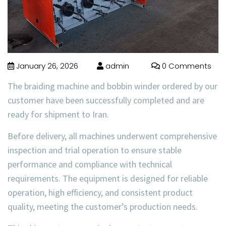
January 26, 2026
admin
0 Comments
The
braiding machine and bobbin winder
ordered by our
customer have been
successfully completed and are
ready for shipment to Iran
.
Before delivery, all machines underwent comprehensive
inspection and trial operation to ensure stable
performance and compliance with technical
requirements. The equipment is designed for reliable
operation, high efficiency, and consistent product
quality, meeting the customer’s production needs.