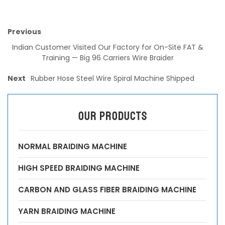
Previous
Indian Customer Visited Our Factory for On-Site FAT &
Training — Big 96 Carriers Wire Braider
Next
Rubber Hose Steel Wire Spiral Machine Shipped
OUR PRODUCTS
NORMAL BRAIDING MACHINE
HIGH SPEED BRAIDING MACHINE
CARBON AND GLASS FIBER BRAIDING MACHINE
YARN BRAIDING MACHINE