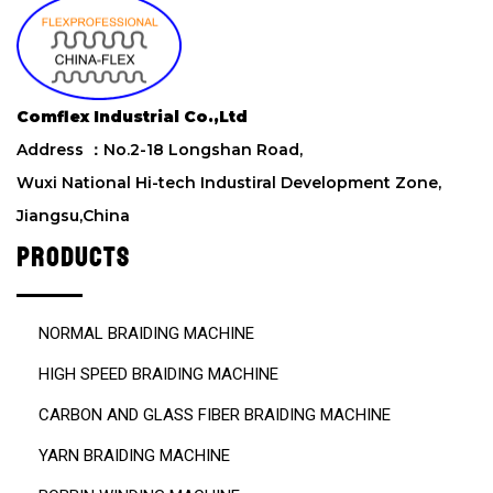
i
s
f
i
e
Comflex Industrial Co.,Ltd
l
d
Address ：No.2-18 Longshan Road,
e
Wuxi National Hi-tech Industiral Development Zone,
m
Jiangsu,China
p
t
PRODUCTS
y
.
NORMAL BRAIDING MACHINE
HIGH SPEED BRAIDING MACHINE
CARBON AND GLASS FIBER BRAIDING MACHINE
YARN BRAIDING MACHINE