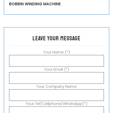
BOBBIN WINDING MACHINE
leave your message
Your Name (*)
Your Email (*)
Your Company Name
Your Tel/Cellphone/WhatsApp(*)