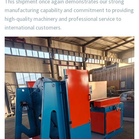
This shipment once again demonstrates our strong
manufacturing capability and commitment to providing
high-quality machinery and professional service
to
international customers.