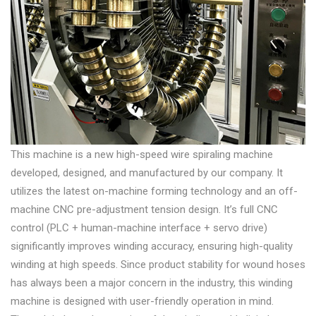
This machine is a new high-speed wire spiraling machine
developed, designed, and manufactured by our company. It
utilizes the latest on-machine forming technology and an off-
machine CNC pre-adjustment tension design. It’s full CNC
control (PLC + human-machine interface + servo drive)
significantly improves winding accuracy, ensuring high-quality
winding at high speeds. Since product stability for wound hoses
has always been a major concern in the industry, this winding
machine is designed with user-friendly operation in mind.