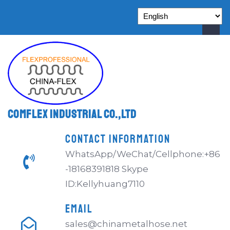
Comflex Industrial Co.,Ltd
CONTACT INFORMATION
WhatsApp/WeChat/Cellphone:+86
-18168391818 Skype
ID:Kellyhuang7110
EMAIL
sales@chinametalhose.net