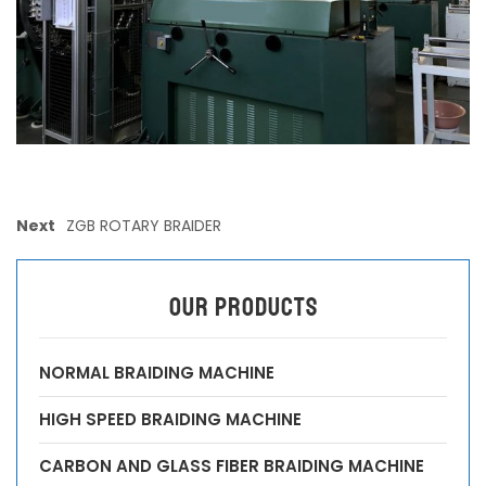
Next
ZGB ROTARY BRAIDER
OUR PRODUCTS
NORMAL BRAIDING MACHINE
HIGH SPEED BRAIDING MACHINE
CARBON AND GLASS FIBER BRAIDING MACHINE