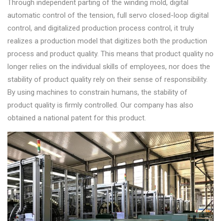
Through independent parting of the winding mold, digital
automatic control of the tension, full servo closed-loop digital
control, and digitalized production process control, it truly
realizes a production model that digitizes both the production
process and product quality. This means that product quality no
longer relies on the individual skills of employees, nor does the
stability of product quality rely on their sense of responsibility.
By using machines to constrain humans, the stability of
product quality is firmly controlled. Our company has also
obtained a national patent for this product.