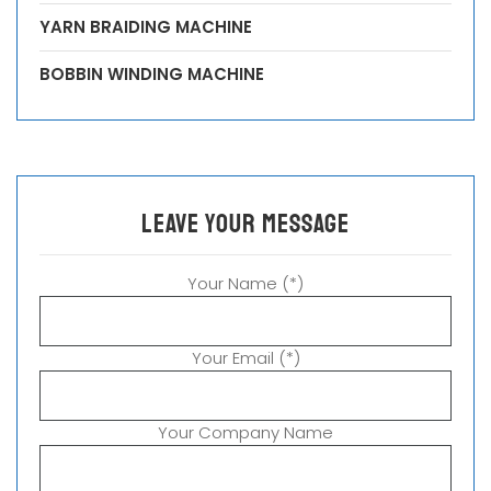
YARN BRAIDING MACHINE
BOBBIN WINDING MACHINE
leave your message
Your Name (*)
Your Email (*)
Your Company Name