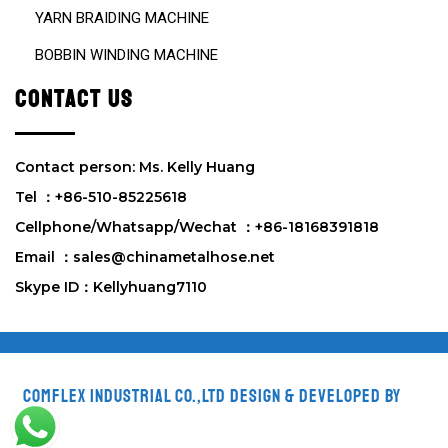
YARN BRAIDING MACHINE
BOBBIN WINDING MACHINE
CONTACT US
Contact person: Ms. Kelly Huang
Tel ：+86-510-85225618
Cellphone/Whatsapp/Wechat ：+86-18168391818
Email ：sales@chinametalhose.net
Skype ID：Kellyhuang7110
Comflex Industrial Co.,Ltd
Design & Developed by
VW
Themes