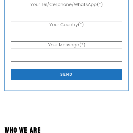
Your Tel/Cellphone/WhatsApp(*)
Your Country(*)
Your Message(*)
P
l
e
a
s
e
l
e
a
v
WHO WE ARE
e