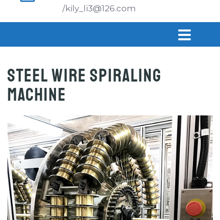
/kily_li3@126.com
Steel Wire Spiraling
Machine