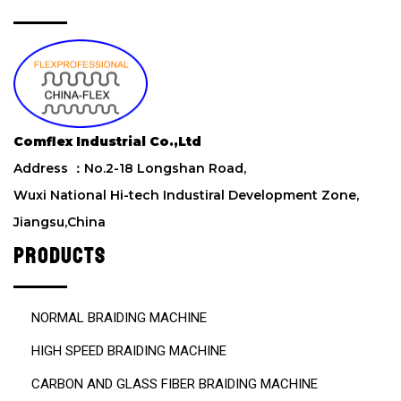
t
h
i
s
f
i
e
Comflex Industrial Co.,Ltd
l
d
Address ：No.2-18 Longshan Road,
e
Wuxi National Hi-tech Industiral Development Zone,
m
Jiangsu,China
p
t
PRODUCTS
y
.
NORMAL BRAIDING MACHINE
HIGH SPEED BRAIDING MACHINE
CARBON AND GLASS FIBER BRAIDING MACHINE