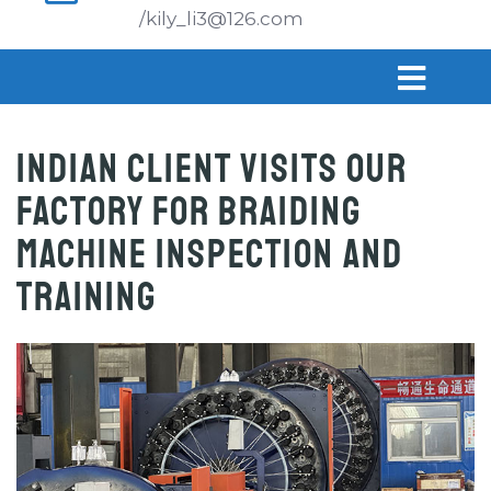
/kily_li3@126.com
Indian Client Visits Our
Factory for Braiding
Machine Inspection and
Training