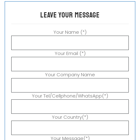
leave your message
Your Name (*)
Your Email (*)
Your Company Name
Your Tel/Cellphone/WhatsApp(*)
Your Country(*)
Your Message(*)