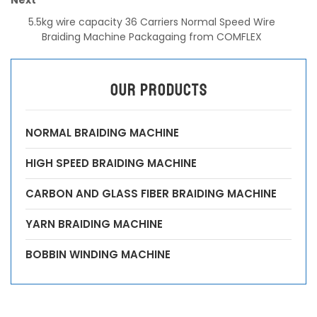
5.5kg wire capacity 36 Carriers Normal Speed Wire
Braiding Machine Packagaing from COMFLEX
OUR PRODUCTS
NORMAL BRAIDING MACHINE
HIGH SPEED BRAIDING MACHINE
CARBON AND GLASS FIBER BRAIDING MACHINE
YARN BRAIDING MACHINE
BOBBIN WINDING MACHINE