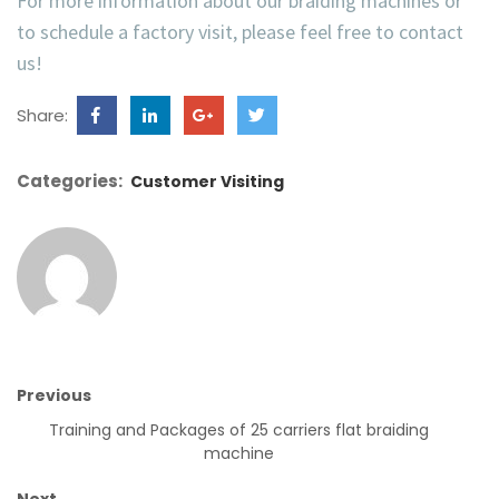
For more information about our
braiding machines
or
to schedule a
factory visit
, please feel free to contact
us!
Share:
Categories:
Customer Visiting
Previous
Training and Packages of 25 carriers flat braiding
machine
Next