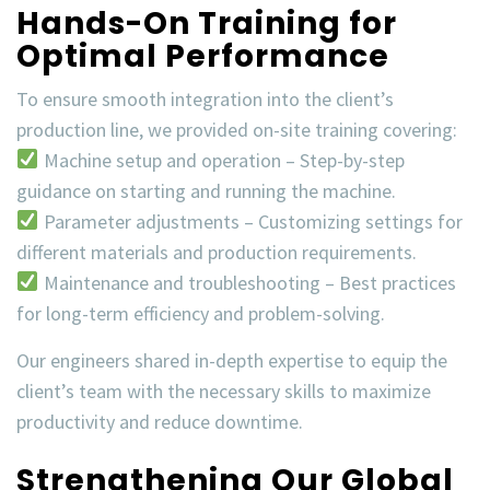
Hands-On Training for
Optimal Performance
To ensure smooth integration into the client’s
production line, we provided
on-site training
covering:
Machine setup and operation
– Step-by-step
guidance on starting and running the machine.
Parameter adjustments
– Customizing settings for
different materials and production requirements.
Maintenance and troubleshooting
– Best practices
for long-term efficiency and problem-solving.
Our engineers shared in-depth expertise to equip the
client’s team with the necessary skills to
maximize
productivity
and
reduce downtime
.
Strengthening Our Global