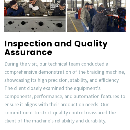
Inspection and Quality
Assurance
During the visit, our technical team conducted a
comprehensive demonstration of the
braiding machine
,
showcasing its high precision, stability, and efficiency.
The client closely examined the equipment’s
components, performance, and automation features to
ensure it aligns with their production needs. Our
commitment to
strict quality control
reassured the
client of the machine’s reliability and durability.