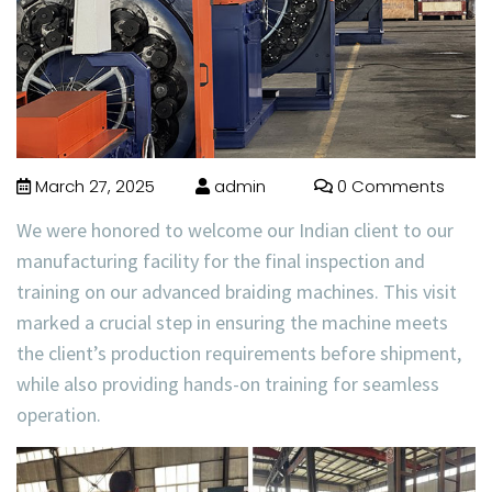
March 27, 2025
admin
0 Comments
We were honored to welcome our
Indian client
to our
manufacturing facility for the
final inspection and
training
on our advanced
braiding machines
. This visit
marked a crucial step in ensuring the machine meets
the client’s production requirements before shipment,
while also providing hands-on training for seamless
operation.