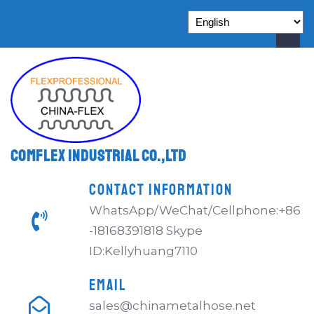
Comflex Industrial Co.,Ltd
CONTACT INFORMATION
WhatsApp/WeChat/Cellphone:+86
-18168391818 Skype
ID:Kellyhuang7110
EMAIL
sales@chinametalhose.net