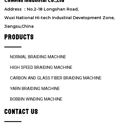
Comflex Industrial Co.,Ltd
l
d
Address ：No.2-18 Longshan Road,
e
Wuxi National Hi-tech Industiral Development Zone,
m
Jiangsu,China
p
t
PRODUCTS
y
.
NORMAL BRAIDING MACHINE
HIGH SPEED BRAIDING MACHINE
CARBON AND GLASS FIBER BRAIDING MACHINE
YARN BRAIDING MACHINE
BOBBIN WINDING MACHINE
CONTACT US