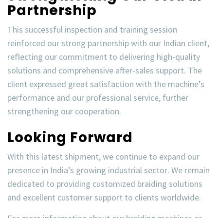
Partnership
This successful inspection and training session
reinforced our strong partnership with our
Indian client
,
reflecting our commitment to
delivering high-quality
solutions
and
comprehensive after-sales support
. The
client expressed great satisfaction with the machine’s
performance and our professional service, further
strengthening our cooperation.
Looking Forward
With this latest shipment, we continue to expand our
presence in
India’s growing industrial sector
. We remain
dedicated to providing
customized braiding solutions
and
excellent customer support
to clients worldwide.