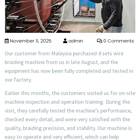
November 11, 2025
admin
0 Comments
Our customer from Malaysia purchased 4 sets wire
braiding machine from us in late August, and the
equipment has now been fully completed and tested in
our factory.
Earlier this months, the customers visited us for on-site
machine inspection and operation training. During the
visit, they carefully tested the machine’s performance,
checked every detail, and were very satisfied with the
quality, braiding precision, and stability. Our machine is
easy to operate and very efficient, which can help