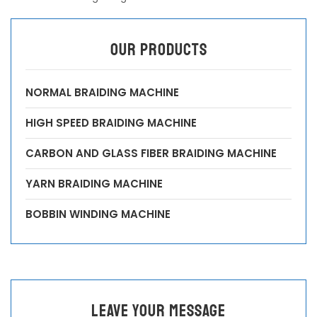
OUR PRODUCTS
NORMAL BRAIDING MACHINE
HIGH SPEED BRAIDING MACHINE
CARBON AND GLASS FIBER BRAIDING MACHINE
YARN BRAIDING MACHINE
BOBBIN WINDING MACHINE
leave your message