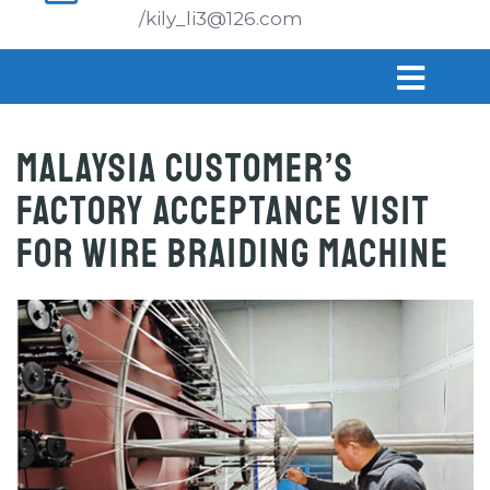
/kily_li3@126.com
Malaysia Customer’s
Factory Acceptance Visit
for Wire Braiding Machine