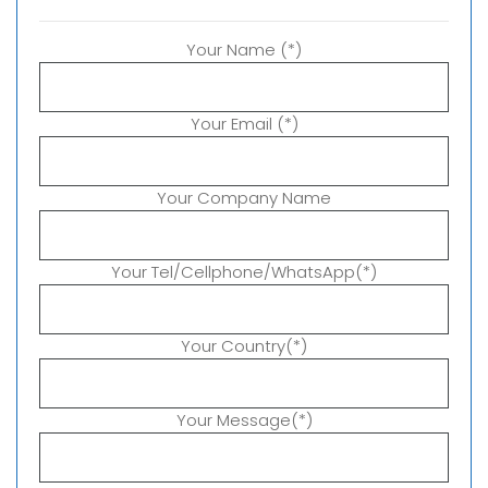
Your Name (*)
Your Email (*)
Your Company Name
Your Tel/Cellphone/WhatsApp(*)
Your Country(*)
Your Message(*)