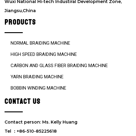
Wuxi National Hi-tech Industiral Development Zone,
m
Jiangsu,China
p
t
PRODUCTS
y
.
NORMAL BRAIDING MACHINE
HIGH SPEED BRAIDING MACHINE
CARBON AND GLASS FIBER BRAIDING MACHINE
YARN BRAIDING MACHINE
BOBBIN WINDING MACHINE
CONTACT US
Contact person: Ms. Kelly Huang
Tel ：+86-510-85225618