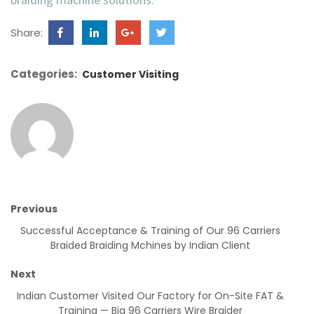
Share:
Categories:
Customer Visiting
Previous
Successful Acceptance & Training of Our 96 Carriers
Braided Braiding Mchines by Indian Client
Next
Indian Customer Visited Our Factory for On-Site FAT &
Training — Big 96 Carriers Wire Braider