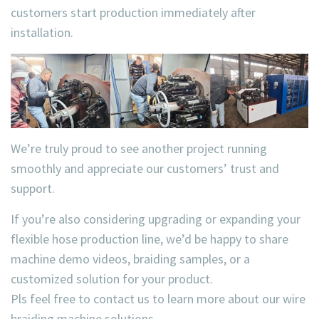
customers start production immediately after
installation.
We’re truly proud to see another project running
smoothly and appreciate our customers’ trust and
support.
If you’re also considering upgrading or expanding your
flexible hose production line, we’d be happy to share
machine demo videos, braiding samples, or a
customized solution for your product.
Pls feel free to contact us to learn more about our wire
braiding machine solutions.