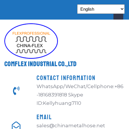
Comflex Industrial Co.,Ltd
CONTACT INFORMATION
WhatsApp/WeChat/Cellphone:+86
-18168391818 Skype
ID:Kellyhuang7110
EMAIL
sales@chinametalhose.net