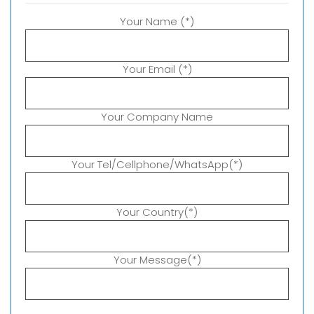
Your Name (*)
Your Email (*)
Your Company Name
Your Tel/Cellphone/WhatsApp(*)
Your Country(*)
Your Message(*)
P