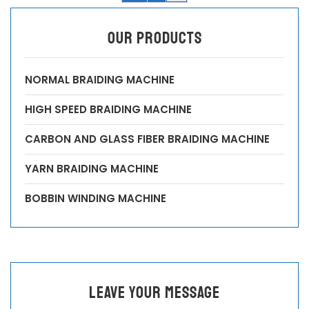
OUR PRODUCTS
NORMAL BRAIDING MACHINE
HIGH SPEED BRAIDING MACHINE
CARBON AND GLASS FIBER BRAIDING MACHINE
YARN BRAIDING MACHINE
BOBBIN WINDING MACHINE
leave your message