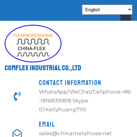
Comflex Industrial Co.,Ltd
CONTACT INFORMATION
WhatsApp/WeChat/Cellphone:+86
-18168391818 Skype
ID:Kellyhuang7110
EMAIL
sales@chinametalhose.net