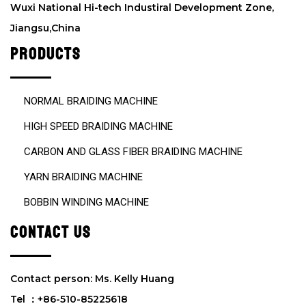
m
Wuxi National Hi-tech Industiral Development Zone,
p
Jiangsu,China
t
y
PRODUCTS
.
NORMAL BRAIDING MACHINE
HIGH SPEED BRAIDING MACHINE
CARBON AND GLASS FIBER BRAIDING MACHINE
YARN BRAIDING MACHINE
BOBBIN WINDING MACHINE
CONTACT US
Contact person: Ms. Kelly Huang
Tel ：+86-510-85225618