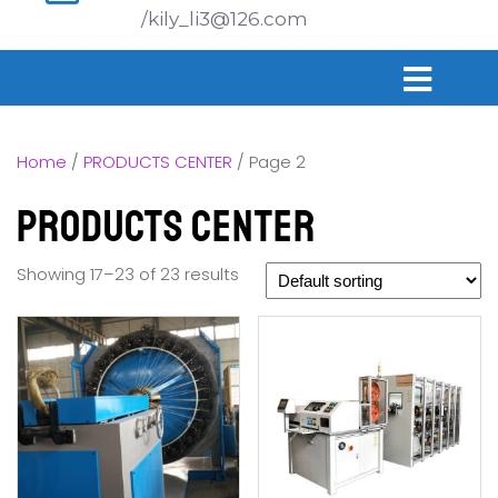
/kily_li3@126.com
Home
/
PRODUCTS CENTER
/ Page 2
PRODUCTS CENTER
Showing 17–23 of 23 results