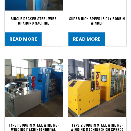
single decker steel wire
Super High Speed 18 ply bobbin
braiding machine
winder
READ MORE
READ MORE
TYPE 1 BOBBIN STEEL WIRE RE-
TYPE 2 BOBBIN STEEL WIRE RE-
WINDING MACHINE(Normal
WINDING MACHINE(High speed)