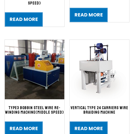
speed)
READ MORE
READ MORE
TYPE3 BOBBIN STEEL WIRE RE-
Vertical type 24 carriers wire
WINDING MACHINE(Middle Speed)
braiding machine
READ MORE
READ MORE