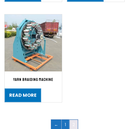
Yarn Braiding Machine
READ MORE
←
1
2