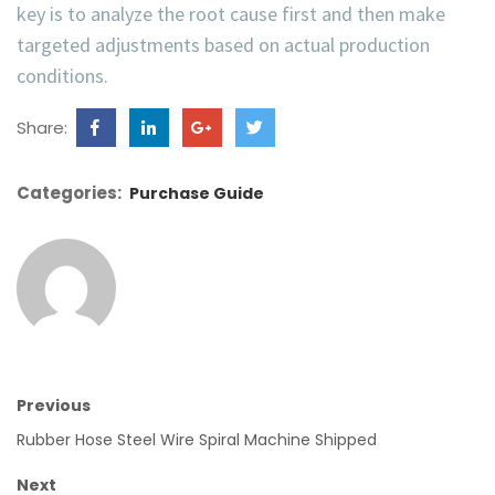
key is to analyze the root cause first and then make
targeted adjustments based on actual production
conditions.
Share:
Categories:
Purchase Guide
Previous
Rubber Hose Steel Wire Spiral Machine Shipped
Next