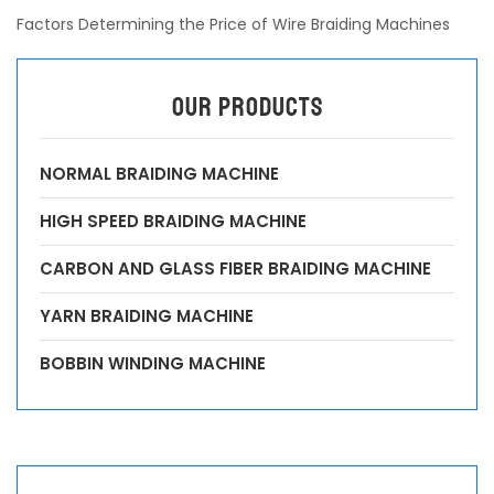
Factors Determining the Price of Wire Braiding Machines
OUR PRODUCTS
NORMAL BRAIDING MACHINE
HIGH SPEED BRAIDING MACHINE
CARBON AND GLASS FIBER BRAIDING MACHINE
YARN BRAIDING MACHINE
BOBBIN WINDING MACHINE