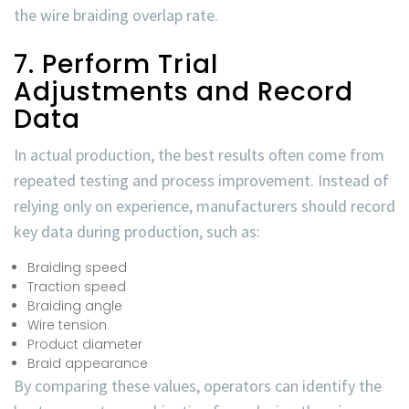
the
wire braiding overlap rate
.
7. Perform Trial
Adjustments and Record
Data
In actual production, the best results often come from
repeated testing and process improvement. Instead of
relying only on experience, manufacturers should record
key data during production, such as:
Braiding speed
Traction speed
Braiding angle
Wire tension
Product diameter
Braid appearance
By comparing these values, operators can identify the