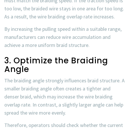
must match the braiding speed. If the traction speed is
too low, the braided wire stays in one area for too long.
As a result, the
wire braiding overlap rate
increases.
By increasing the pulling speed within a suitable range,
manufacturers can reduce wire accumulation and
achieve a more uniform braid structure.
3. Optimize the Braiding
Angle
The braiding angle strongly influences braid structure. A
smaller braiding angle often creates a tighter and
denser braid, which may increase the
wire braiding
overlap rate
. In contrast, a slightly larger angle can help
spread the wire more evenly.
Therefore, operators should check whether the current