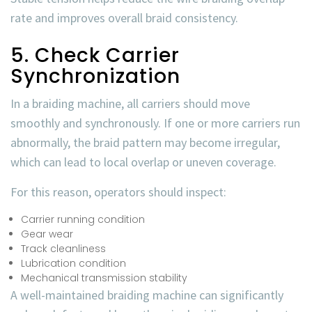
rate
and improves overall braid consistency.
5. Check Carrier
Synchronization
In a braiding machine, all carriers should move
smoothly and synchronously. If one or more carriers run
abnormally, the braid pattern may become irregular,
which can lead to local overlap or uneven coverage.
For this reason, operators should inspect:
Carrier running condition
Gear wear
Track cleanliness
Lubrication condition
Mechanical transmission stability
A well-maintained braiding machine can significantly