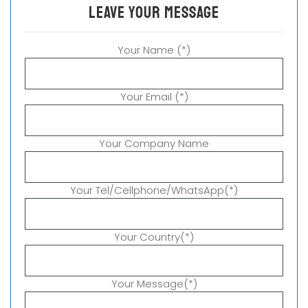
leave your message
Your Name (*)
Your Email (*)
Your Company Name
Your Tel/Cellphone/WhatsApp(*)
Your Country(*)
Your Message(*)