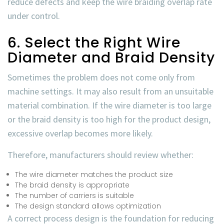
reduce defects and keep the
wire braiding overlap rate
under control.
6. Select the Right Wire
Diameter and Braid Density
Sometimes the problem does not come only from
machine settings. It may also result from an unsuitable
material combination. If the wire diameter is too large
or the braid density is too high for the product design,
excessive overlap becomes more likely.
Therefore, manufacturers should review whether:
The wire diameter matches the product size
The braid density is appropriate
The number of carriers is suitable
The design standard allows optimization
A correct process design is the foundation for reducing