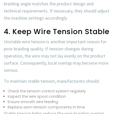
braiding angle matches the product design and
technical requirements. If necessary, they should adjust
the machine settings accordingly.
4. Keep Wire Tension Stable
Unstable wire tension is another important reason for
poor braiding quality. If tension changes during
operation, the wire may not lay evenly on the product
surface. Consequently, local overlap may become more
serious.
To maintain stable tension, manufacturers should:
Check the tension control system regularly
Inspect the wire spool condition
Ensure smooth wire feeding
Replace worn tension components in time
Stable tension helps reduce the
wire braiding overlap