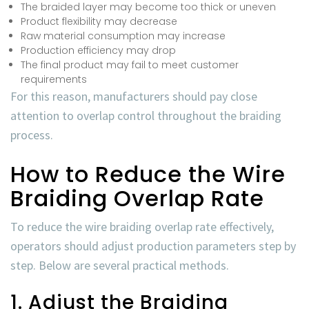
The braided layer may become too thick or uneven
Product flexibility may decrease
Raw material consumption may increase
Production efficiency may drop
The final product may fail to meet customer
requirements
For this reason, manufacturers should pay close
attention to overlap control throughout the braiding
process.
How to Reduce the Wire
Braiding Overlap Rate
To reduce the
wire braiding overlap rate
effectively,
operators should adjust production parameters step by
step. Below are several practical methods.
1. Adjust the Braiding