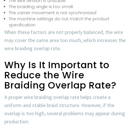
The wire tension is unstable
The braiding angle is too small
The carrier movement is not synchronized
The machine settings do not match the product
specification
When these factors are not properly balanced, the wire
may cover the same area too much, which increases the
wire braiding overlap rate
.
Why Is It Important to
Reduce the Wire
Braiding Overlap Rate?
A proper
wire braiding overlap rate
helps create a
uniform and stable braid structure. However, if the
overlap is too high, several problems may appear during
production.