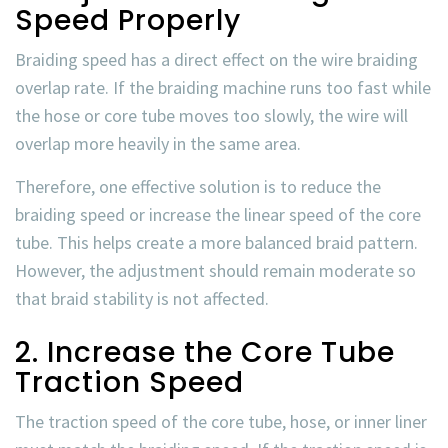
Speed Properly
Braiding speed has a direct effect on the
wire braiding
overlap rate
. If the braiding machine runs too fast while
the hose or core tube moves too slowly, the wire will
overlap more heavily in the same area.
Therefore, one effective solution is to reduce the
braiding speed or increase the linear speed of the core
tube. This helps create a more balanced braid pattern.
However, the adjustment should remain moderate so
that braid stability is not affected.
2. Increase the Core Tube
Traction Speed
The traction speed of the core tube, hose, or inner liner