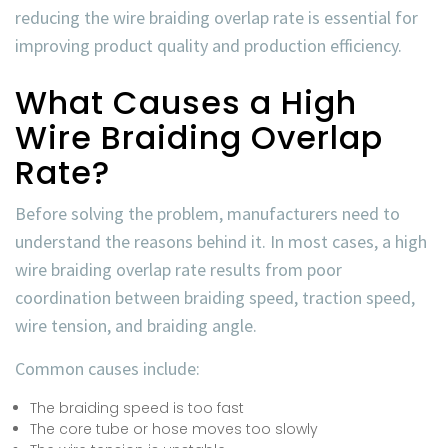
reducing the
wire braiding overlap rate
is essential for
improving product quality and production efficiency.
What Causes a High
Wire Braiding Overlap
Rate?
Before solving the problem, manufacturers need to
understand the reasons behind it. In most cases, a high
wire braiding overlap rate
results from poor
coordination between braiding speed, traction speed,
wire tension, and braiding angle.
Common causes include:
The braiding speed is too fast
The core tube or hose moves too slowly