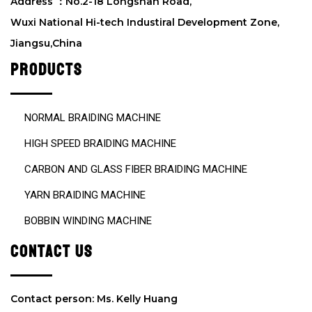
d
Address ：No.2-18 Longshan Road,
e
Wuxi National Hi-tech Industiral Development Zone,
m
Jiangsu,China
p
t
PRODUCTS
y
.
NORMAL BRAIDING MACHINE
HIGH SPEED BRAIDING MACHINE
CARBON AND GLASS FIBER BRAIDING MACHINE
YARN BRAIDING MACHINE
BOBBIN WINDING MACHINE
CONTACT US
Contact person: Ms. Kelly Huang