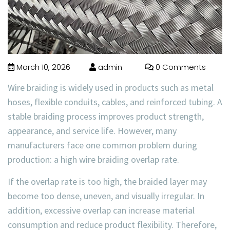
March 10, 2026
admin
0 Comments
Wire braiding is widely used in products such as metal
hoses, flexible conduits, cables, and reinforced tubing. A
stable braiding process improves product strength,
appearance, and service life. However, many
manufacturers face one common problem during
production: a high
wire braiding overlap rate
.
If the overlap rate is too high, the braided layer may
become too dense, uneven, and visually irregular. In
addition, excessive overlap can increase material
consumption and reduce product flexibility. Therefore,