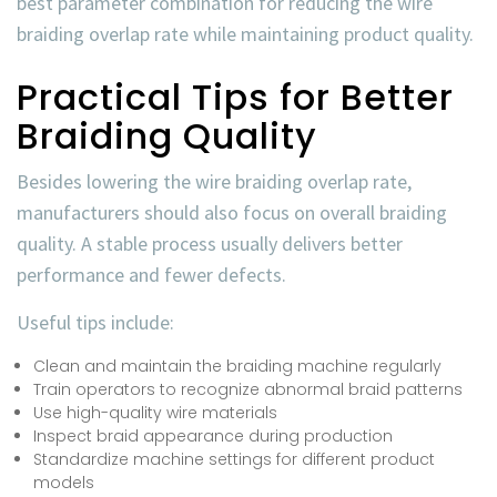
best parameter combination for reducing the
wire
braiding overlap rate
while maintaining product quality.
Practical Tips for Better
Braiding Quality
Besides lowering the
wire braiding overlap rate
,
manufacturers should also focus on overall braiding
quality. A stable process usually delivers better
performance and fewer defects.
Useful tips include:
Clean and maintain the braiding machine regularly
Train operators to recognize abnormal braid patterns
Use high-quality wire materials
Inspect braid appearance during production
Standardize machine settings for different product
models