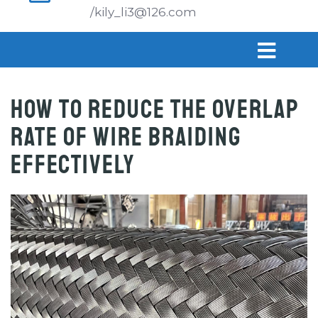
/kily_li3@126.com
How to Reduce the Overlap
Rate of Wire Braiding
Effectively