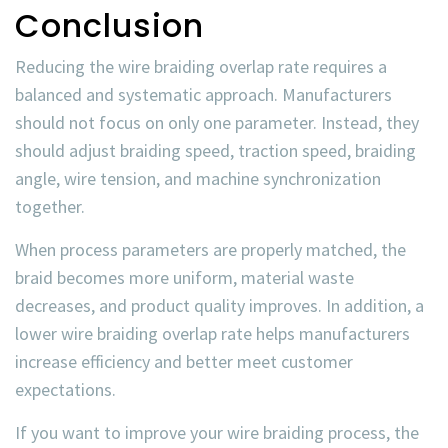
Conclusion
Reducing the
wire braiding overlap rate
requires a
balanced and systematic approach. Manufacturers
should not focus on only one parameter. Instead, they
should adjust braiding speed, traction speed, braiding
angle, wire tension, and machine synchronization
together.
When process parameters are properly matched, the
braid becomes more uniform, material waste
decreases, and product quality improves. In addition, a
lower
wire braiding overlap rate
helps manufacturers
increase efficiency and better meet customer
expectations.
If you want to improve your wire braiding process, the