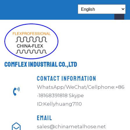
Comflex Industrial Co.,Ltd
CONTACT INFORMATION
WhatsApp/WeChat/Cellphone:+86
-18168391818 Skype
ID:Kellyhuang7110
EMAIL
sales@chinametalhose.net