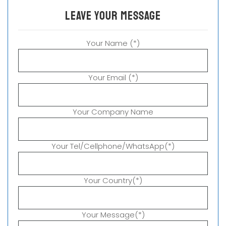
leave your message
Your Name (*)
Your Email (*)
Your Company Name
Your Tel/Cellphone/WhatsApp(*)
Your Country(*)
Your Message(*)