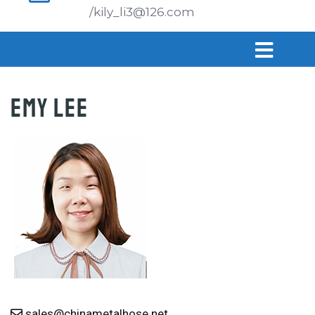
/kily_li3@126.com
Emy Lee
sales@chinametalhose.net