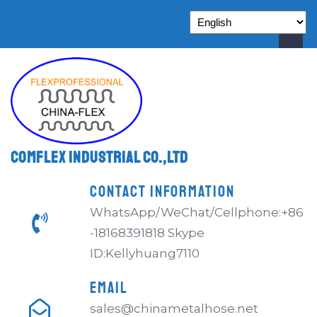
Comflex Industrial Co.,Ltd
CONTACT INFORMATION
WhatsApp/WeChat/Cellphone:+86
-18168391818 Skype
ID:Kellyhuang7110
EMAIL
sales@chinametalhose.net