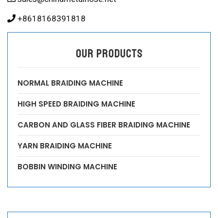
+8618168391818
OUR PRODUCTS
NORMAL BRAIDING MACHINE
HIGH SPEED BRAIDING MACHINE
CARBON AND GLASS FIBER BRAIDING MACHINE
YARN BRAIDING MACHINE
BOBBIN WINDING MACHINE