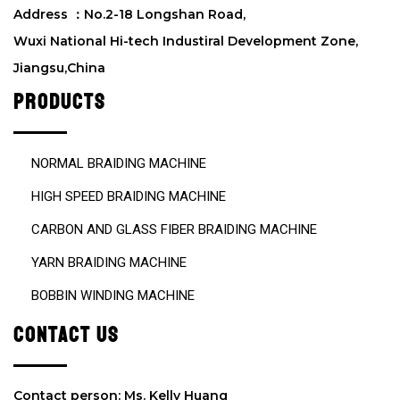
d
Address ：No.2-18 Longshan Road,
e
Wuxi National Hi-tech Industiral Development Zone,
m
Jiangsu,China
p
t
PRODUCTS
y
.
NORMAL BRAIDING MACHINE
HIGH SPEED BRAIDING MACHINE
CARBON AND GLASS FIBER BRAIDING MACHINE
YARN BRAIDING MACHINE
BOBBIN WINDING MACHINE
CONTACT US
Contact person: Ms. Kelly Huang