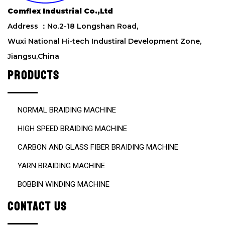
e
Comflex Industrial Co.,Ltd
l
d
Address ：No.2-18 Longshan Road,
e
Wuxi National Hi-tech Industiral Development Zone,
m
Jiangsu,China
p
t
PRODUCTS
y
.
NORMAL BRAIDING MACHINE
HIGH SPEED BRAIDING MACHINE
CARBON AND GLASS FIBER BRAIDING MACHINE
YARN BRAIDING MACHINE
BOBBIN WINDING MACHINE
CONTACT US