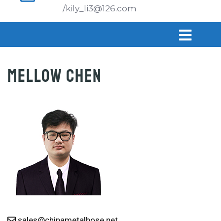
/kily_li3@126.com
MELLOW CHEN
sales@chinametalhose.net