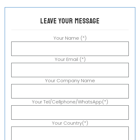
leave your message
Your Name (*)
Your Email (*)
Your Company Name
Your Tel/Cellphone/WhatsApp(*)
Your Country(*)