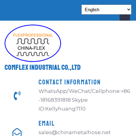
Comflex Industrial Co.,Ltd
CONTACT INFORMATION
WhatsApp/WeChat/Cellphone:+86
-18168391818 Skype
ID:Kellyhuang7110
EMAIL
sales@chinametalhose.net