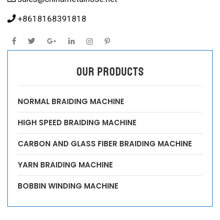
+8618168391818
OUR PRODUCTS
NORMAL BRAIDING MACHINE
HIGH SPEED BRAIDING MACHINE
CARBON AND GLASS FIBER BRAIDING MACHINE
YARN BRAIDING MACHINE
BOBBIN WINDING MACHINE