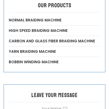
OUR PRODUCTS
NORMAL BRAIDING MACHINE
HIGH SPEED BRAIDING MACHINE
CARBON AND GLASS FIBER BRAIDING MACHINE
YARN BRAIDING MACHINE
BOBBIN WINDING MACHINE
leave your message
Your Name (*)