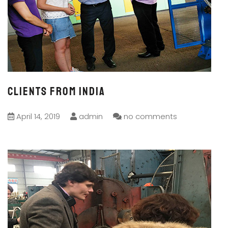
CLIENTS FROM India
April 14, 2019
admin
no comments