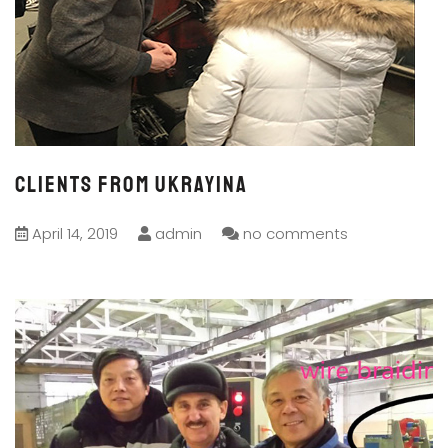
Clients from Ukrayina
April 14, 2019
admin
no comments