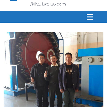
/kily_li3@126.com