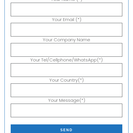
Your Email (*)
Your Company Name
Your Tel/Cellphone/WhatsApp(*)
Your Country(*)
Your Message(*)
P
l