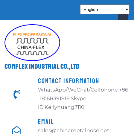
Comflex Industrial Co.,Ltd
CONTACT INFORMATION
WhatsApp/WeChat/Cellphone:+86
-18168391818 Skype
ID:Kellyhuang7110
EMAIL
sales@chinametalhose.net