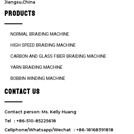
Jiangsu,China
t
y
PRODUCTS
.
NORMAL BRAIDING MACHINE
HIGH SPEED BRAIDING MACHINE
CARBON AND GLASS FIBER BRAIDING MACHINE
YARN BRAIDING MACHINE
BOBBIN WINDING MACHINE
CONTACT US
Contact person: Ms. Kelly Huang
Tel ：+86-510-85225618
Cellphone/Whatsapp/Wechat ：+86-18168391818