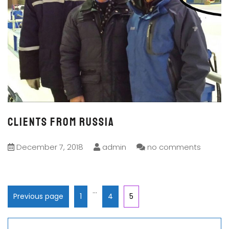
CLIENTS FROM RUSSIA
December 7, 2018
admin
no comments
…
Previous page
1
4
5