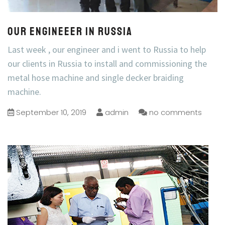
Our engineeer in Russia
Last week , our engineer and i went to Russia to help
our clients in Russia to install and commissioning the
metal hose machine and single decker braiding
machine.
September 10, 2019
admin
no comments