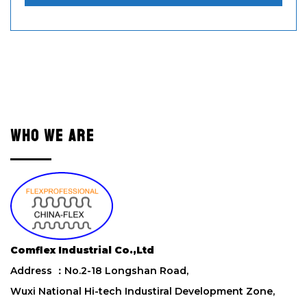
e
a
s
e
l
e
a
v
e
WHO WE ARE
t
h
i
s
f
i
e
l
Comflex Industrial Co.,Ltd
d
Address ：No.2-18 Longshan Road,
e
m
Wuxi National Hi-tech Industiral Development Zone,
p