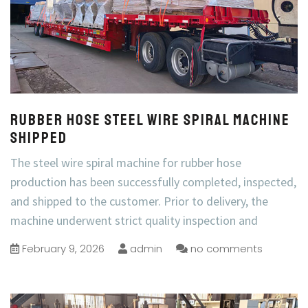
Rubber Hose Steel Wire Spiral Machine
Shipped
The steel wire spiral machine for rubber hose
production has been successfully completed, inspected,
and shipped to the customer. Prior to delivery, the
machine underwent strict quality inspection and
February 9, 2026
admin
no comments