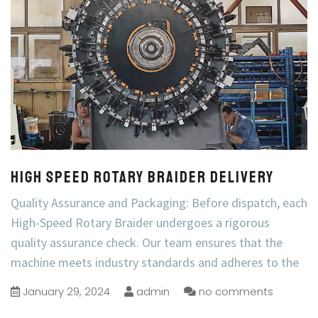
High Speed Rotary Braider Delivery
Quality Assurance and Packaging: Before dispatch, each
High-Speed Rotary Braider undergoes a rigorous
quality assurance check. Our team ensures that the
machine meets industry standards and adheres to the
January 29, 2024
admin
no comments