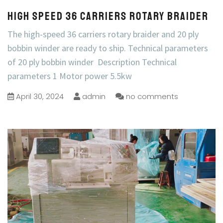
High Speed 36 Carriers Rotary Braider
The high-speed 36 carriers rotary braider and 20 ply
bobbin winder are ready to ship. Technical parameters
of 20 ply bobbin winder Description Technical
parameters 1 Motor power 5.5kw
April 30, 2024
admin
no comments