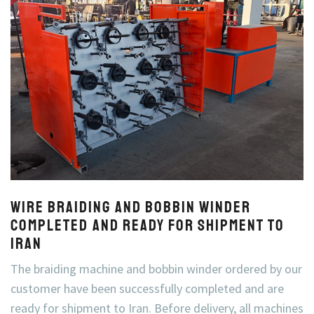
Wire Braiding and Bobbin Winder
Completed and Ready for Shipment to
Iran
The braiding machine and bobbin winder ordered by our
customer have been successfully completed and are
ready for shipment to Iran. Before delivery, all machines