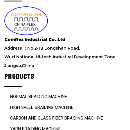
h
i
s
f
i
e
Comflex Industrial Co.,Ltd
l
d
Address ：No.2-18 Longshan Road,
e
Wuxi National Hi-tech Industiral Development Zone,
m
Jiangsu,China
p
t
PRODUCTS
y
.
NORMAL BRAIDING MACHINE
HIGH SPEED BRAIDING MACHINE
CARBON AND GLASS FIBER BRAIDING MACHINE
YARN BRAIDING MACHINE