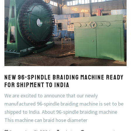
New 96-Spindle Braiding Machine Ready
for Shipment to India
We are excited to announce that our newly
manufactured 96-spindle braiding machine is set to be
shipped to India. About 96-spindle braiding machine
This machine can braid hose diameter