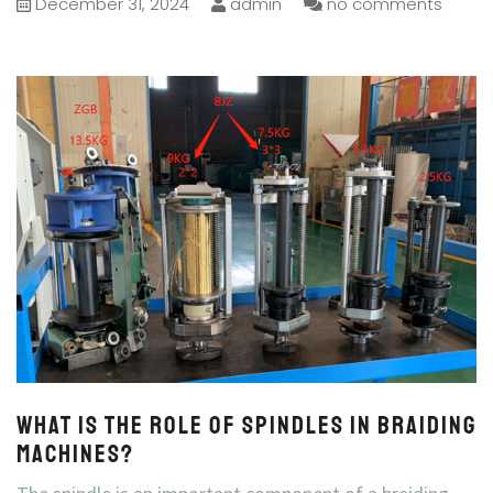
December 31, 2024
admin
no comments
What is the role of spindles in braiding
machines?