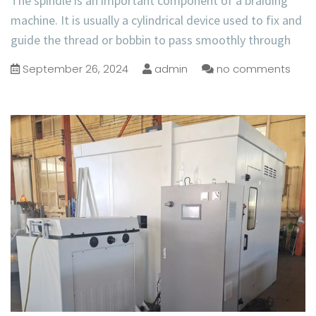
The spindle is an important component of a braiding
machine. It is usually a cylindrical device used to fix and
guide the thread or bobbin to pass smoothly through
September 26, 2024
admin
no comments