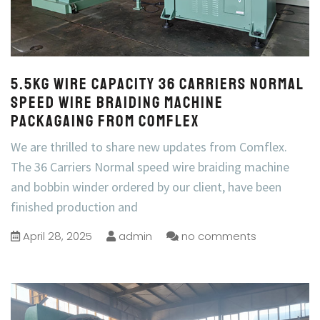
5.5kg wire capacity 36 Carriers Normal
Speed Wire Braiding Machine
Packagaing from COMFLEX
We are thrilled to share new updates from Comflex.
The 36 Carriers Normal speed wire braiding machine
and bobbin winder ordered by our client, have been
finished production and
April 28, 2025
admin
no comments