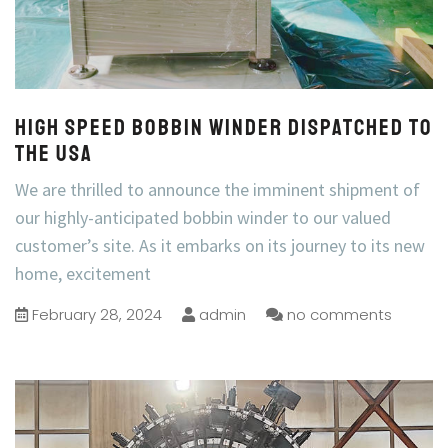
High speed bobbin winder dispatched to
the USA
We are thrilled to announce the imminent shipment of
our highly-anticipated bobbin winder to our valued
customer’s site. As it embarks on its journey to its new
home, excitement
February 28, 2024
admin
no comments