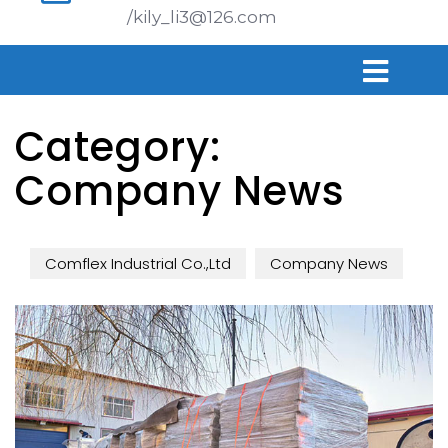
/kily_li3@126.com
Category:
Company News
Comflex Industrial Co.,Ltd
Company News