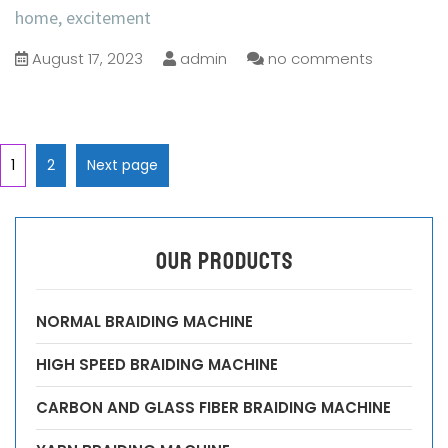
home, excitement
August 17, 2023
admin
no comments
1
2
Next page
OUR PRODUCTS
NORMAL BRAIDING MACHINE
HIGH SPEED BRAIDING MACHINE
CARBON AND GLASS FIBER BRAIDING MACHINE