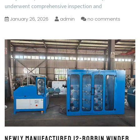
underwent comprehensive inspection and
January 26, 2026
admin
no comments
Newly Manufactured 12-Bobbin Winder