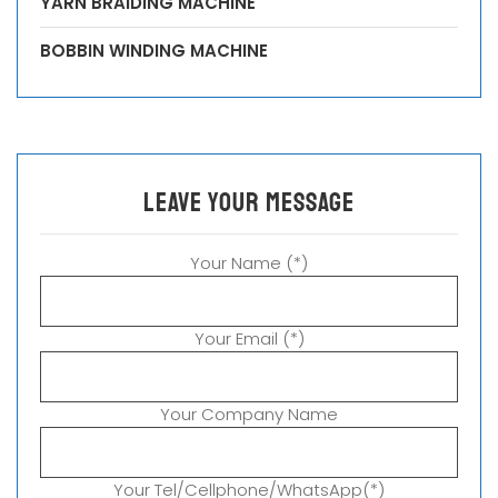
YARN BRAIDING MACHINE
BOBBIN WINDING MACHINE
leave your message
Your Name (*)
Your Email (*)
Your Company Name
Your Tel/Cellphone/WhatsApp(*)