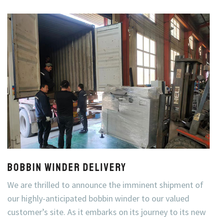
Bobbin Winder Delivery
We are thrilled to announce the imminent shipment of
our highly-anticipated bobbin winder to our valued
customer’s site. As it embarks on its journey to its new