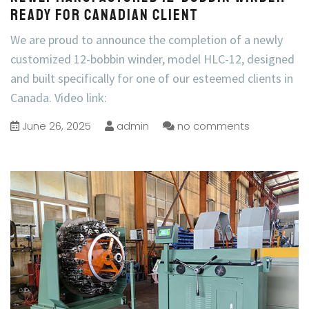
Ready for Canadian Client
We are proud to announce the completion of a newly
customized 12-bobbin winder, model HLC-12, designed
and built specifically for one of our esteemed clients in
Canada. Video link:
June 26, 2025
admin
no comments