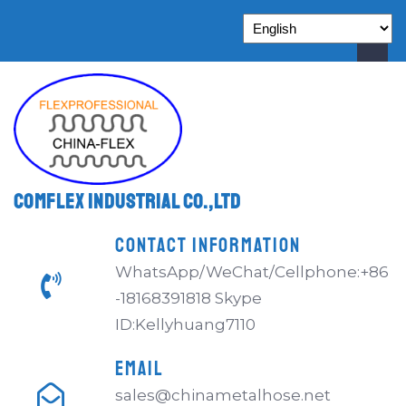
Comflex Industrial Co.,Ltd
CONTACT INFORMATION
WhatsApp/WeChat/Cellphone:+86
-18168391818 Skype
ID:Kellyhuang7110
EMAIL
sales@chinametalhose.net