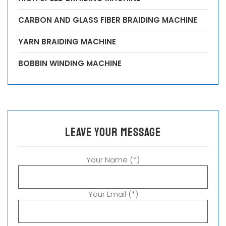
CARBON AND GLASS FIBER BRAIDING MACHINE
YARN BRAIDING MACHINE
BOBBIN WINDING MACHINE
leave your message
Your Name (*)
Your Email (*)