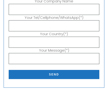
Your Company Name
Your Tel/Cellphone/WhatsApp(*)
Your Country(*)
Your Message(*)
P
l
e
a
s
e
l
e