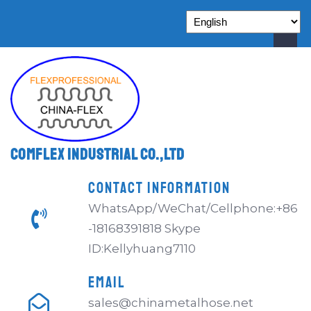
Comflex Industrial Co.,Ltd
CONTACT INFORMATION
WhatsApp/WeChat/Cellphone:+86
-18168391818 Skype
ID:Kellyhuang7110
EMAIL
sales@chinametalhose.net