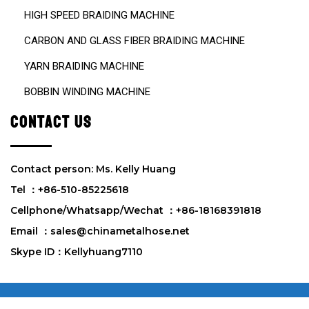
HIGH SPEED BRAIDING MACHINE
CARBON AND GLASS FIBER BRAIDING MACHINE
YARN BRAIDING MACHINE
BOBBIN WINDING MACHINE
CONTACT US
Contact person: Ms. Kelly Huang
Tel ：+86-510-85225618
Cellphone/Whatsapp/Wechat ：+86-18168391818
Email ：sales@chinametalhose.net
Skype ID：Kellyhuang7110