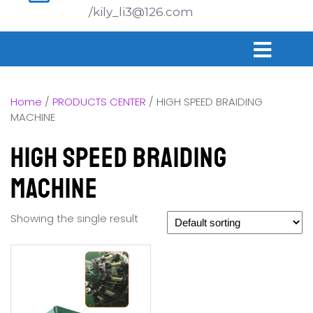
/kily_li3@126.com
Home
/
PRODUCTS CENTER
/ HIGH SPEED BRAIDING
MACHINE
HIGH SPEED BRAIDING
MACHINE
Showing the single result