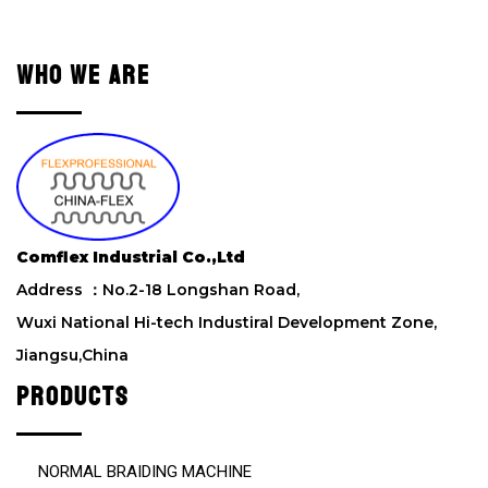
a
v
e
WHO WE ARE
t
h
i
s
f
i
e
l
Comflex Industrial Co.,Ltd
d
Address ：No.2-18 Longshan Road,
e
m
Wuxi National Hi-tech Industiral Development Zone,
p
Jiangsu,China
t
y
PRODUCTS
.
NORMAL BRAIDING MACHINE