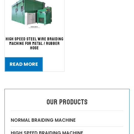
High Speed Steel Wire Braiding
Machine for Metal / Rubber
Hose
READ MORE
OUR PRODUCTS
NORMAL BRAIDING MACHINE
HIGH SPEED BRAIDING MACHINE