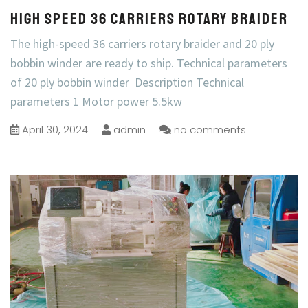
High Speed 36 Carriers Rotary Braider
The high-speed 36 carriers rotary braider and 20 ply
bobbin winder are ready to ship. Technical parameters
of 20 ply bobbin winder Description Technical
parameters 1 Motor power 5.5kw
April 30, 2024
admin
no comments