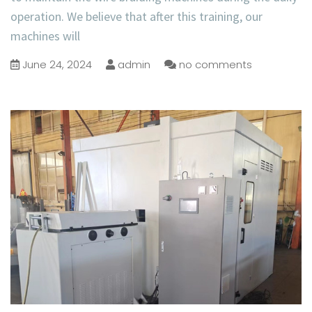
operation. We believe that after this training, our
machines will
June 24, 2024
admin
no comments