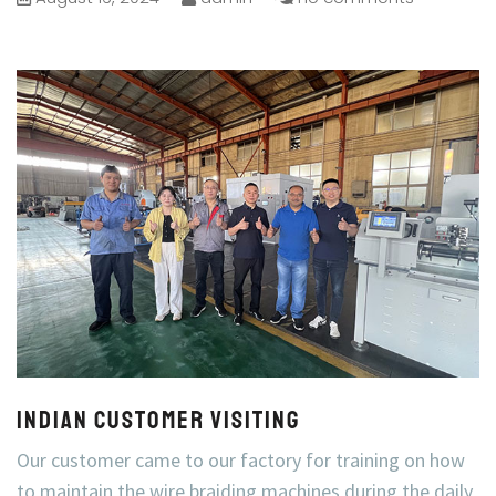
Indian Customer visiting
Our customer came to our factory for training on how
to maintain the wire braiding machines during the daily