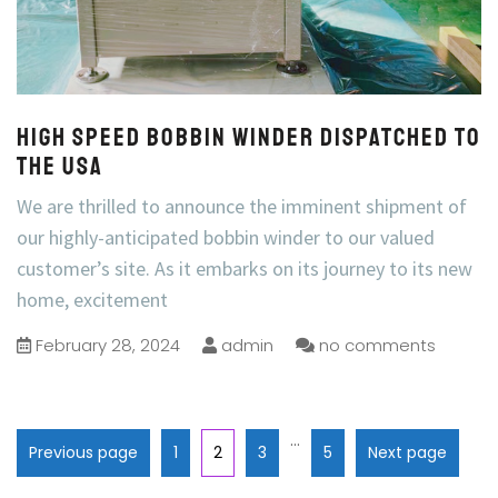
High speed bobbin winder dispatched to
the USA
We are thrilled to announce the imminent shipment of
our highly-anticipated bobbin winder to our valued
customer’s site. As it embarks on its journey to its new
home, excitement
February 28, 2024
admin
no comments
…
Previous page
1
2
3
5
Next page