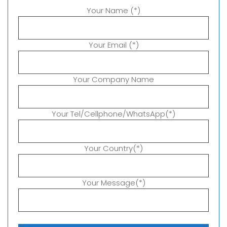
Your Name (*)
Your Email (*)
Your Company Name
Your Tel/Cellphone/WhatsApp(*)
Your Country(*)
Your Message(*)
P