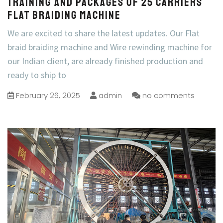
Training and Packages of 25 carriers
flat braiding machine
We are excited to share the latest updates. Our Flat
braid braiding machine and Wire rewinding machine for
our Indian client, are already finished production and
ready to ship to
February 26, 2025
admin
no comments