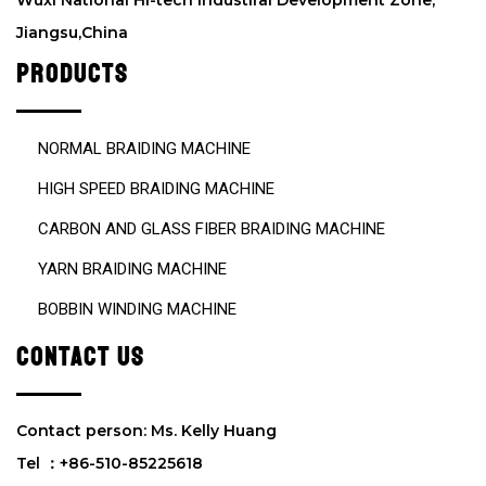
Wuxi National Hi-tech Industiral Development Zone,
p
Jiangsu,China
t
y
PRODUCTS
.
NORMAL BRAIDING MACHINE
HIGH SPEED BRAIDING MACHINE
CARBON AND GLASS FIBER BRAIDING MACHINE
YARN BRAIDING MACHINE
BOBBIN WINDING MACHINE
CONTACT US
Contact person: Ms. Kelly Huang
Tel ：+86-510-85225618