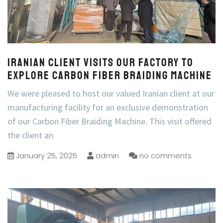
Iranian Client Visits Our Factory to
Explore Carbon Fiber Braiding Machine
We were pleased to host our valued Iranian client at our
manufacturing facility for an exclusive demonstration
of our Carbon Fiber Braiding Machine. This visit offered
the client an
January 25, 2025
admin
no comments