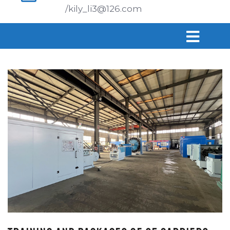
/kily_li3@126.com