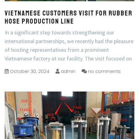
Vietnamese customers visit for rubber
hose production line
In a significant step towards strengthening our
international partnerships, we recently had the pleasure
of hosting representatives from a prominent
Vietnamese factory at our facility. The visit focused on
October 30, 2024
admin
no comments