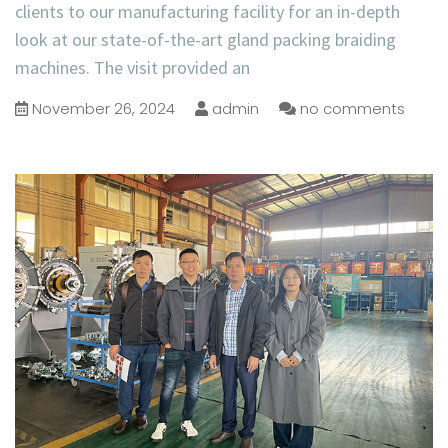
clients to our manufacturing facility for an in-depth
look at our state-of-the-art gland packing braiding
machines. The visit provided an
November 26, 2024
admin
no comments