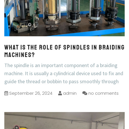
What is the role of spindles in braiding
machines?
The spindle is an important component of a braiding
machine. It is usually a cylindrical device used to fix and
guide the thread or bobbin to pass smoothly through
September 26, 2024
admin
no comments