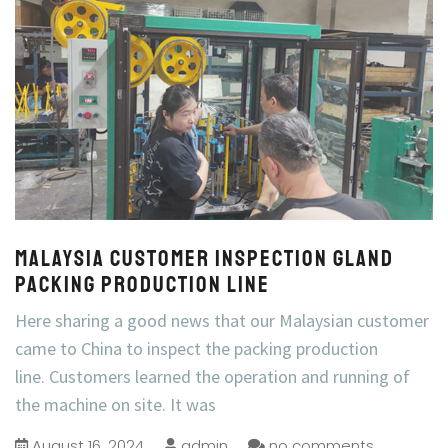
Malaysia Customer inspection Gland
Packing Production Line
Here sharing a good news that our Malaysian customer
came to China to inspect the packing production
line. Customers learned the operation and running of
the machine on site. It was
August 16, 2024
admin
no comments