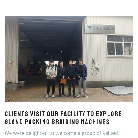
Clients Visit Our Facility to Explore
Gland Packing Braiding Machines
We were delighted to welcome a group of valued