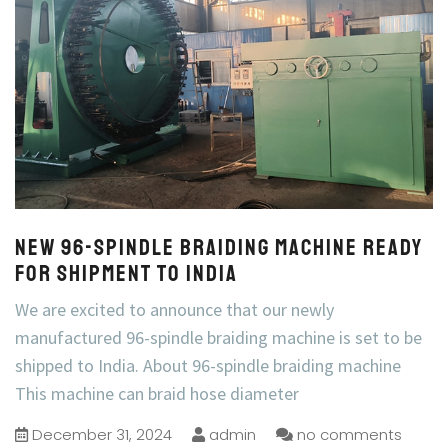
New 96-Spindle Braiding Machine Ready
for Shipment to India
We are excited to announce that our newly
manufactured 96-spindle braiding machine is set to be
shipped to India. About 96-spindle braiding machine
This machine can braid hose diameter
December 31, 2024
admin
no comments