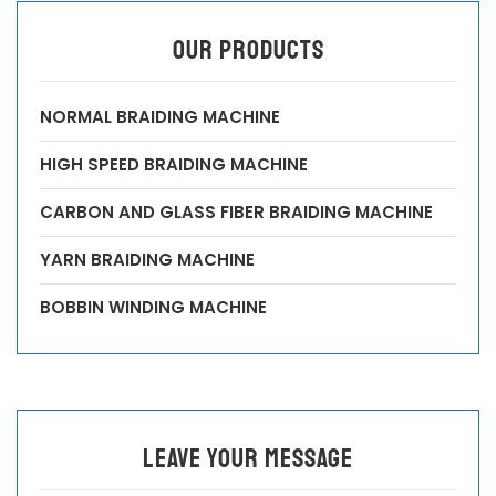
OUR PRODUCTS
NORMAL BRAIDING MACHINE
HIGH SPEED BRAIDING MACHINE
CARBON AND GLASS FIBER BRAIDING MACHINE
YARN BRAIDING MACHINE
BOBBIN WINDING MACHINE
leave your message