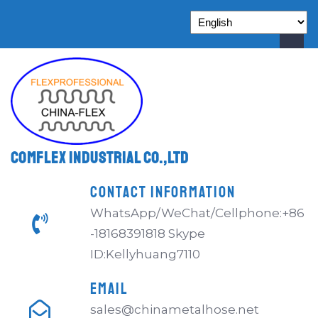
Comflex Industrial Co.,Ltd
CONTACT INFORMATION
WhatsApp/WeChat/Cellphone:+86
-18168391818 Skype
ID:Kellyhuang7110
EMAIL
sales@chinametalhose.net