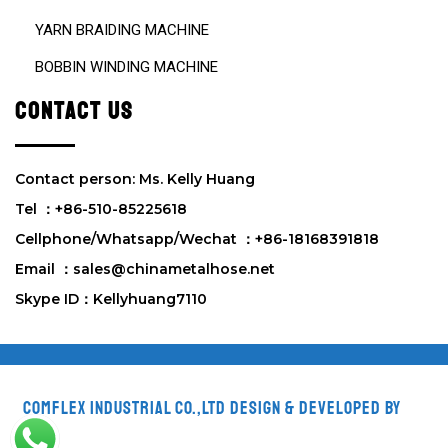
YARN BRAIDING MACHINE
BOBBIN WINDING MACHINE
CONTACT US
Contact person: Ms. Kelly Huang
Tel ：+86-510-85225618
Cellphone/Whatsapp/Wechat ：+86-18168391818
Email ：sales@chinametalhose.net
Skype ID：Kellyhuang7110
Comflex Industrial Co.,Ltd
Design & Developed by
VW
Themes