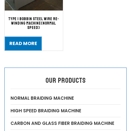
TYPE 1 BOBBIN STEEL WIRE RE-
WINDING MACHINE(Normal
speed)
READ MORE
OUR PRODUCTS
NORMAL BRAIDING MACHINE
HIGH SPEED BRAIDING MACHINE
CARBON AND GLASS FIBER BRAIDING MACHINE