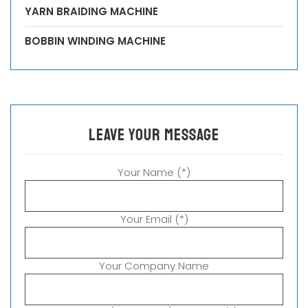
YARN BRAIDING MACHINE
BOBBIN WINDING MACHINE
leave your message
Your Name (*)
Your Email (*)
Your Company Name