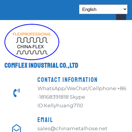
Comflex Industrial Co.,Ltd
CONTACT INFORMATION
WhatsApp/WeChat/Cellphone:+86
-18168391818 Skype
ID:Kellyhuang7110
EMAIL
sales@chinametalhose.net