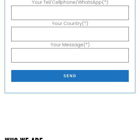
Your Tel/Cellphone/WhatsApp(*)
Your Country(*)
Your Message(*)
P
l
e
a
s
e
l
e
a
v
e