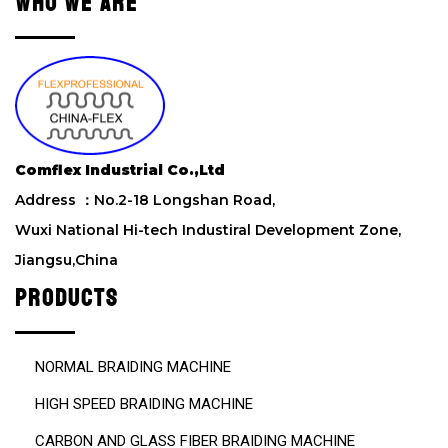
WHO WE ARE
t
h
i
s
f
i
e
l
Comflex Industrial Co.,Ltd
d
Address ：No.2-18 Longshan Road,
e
m
Wuxi National Hi-tech Industiral Development Zone,
p
Jiangsu,China
t
y
PRODUCTS
.
NORMAL BRAIDING MACHINE
HIGH SPEED BRAIDING MACHINE
CARBON AND GLASS FIBER BRAIDING MACHINE