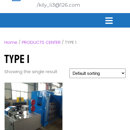
/kily_li3@126.com
Home
/
PRODUCTS CENTER
/ TYPE 1
TYPE 1
Showing the single result