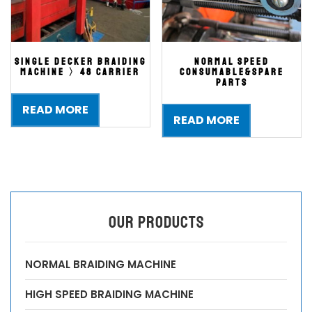
single decker braiding
NORMAL SPEED
machine 〉48 carrier
CONSUMABLE&spare
parts
READ MORE
READ MORE
OUR PRODUCTS
NORMAL BRAIDING MACHINE
HIGH SPEED BRAIDING MACHINE