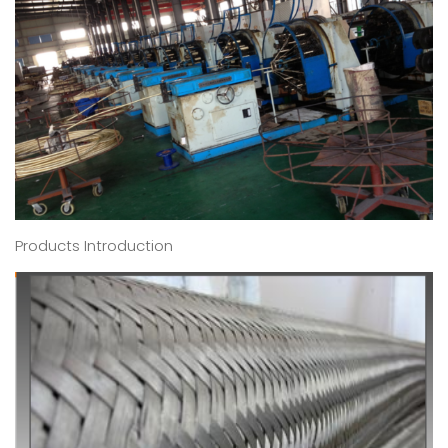
Products Introduction