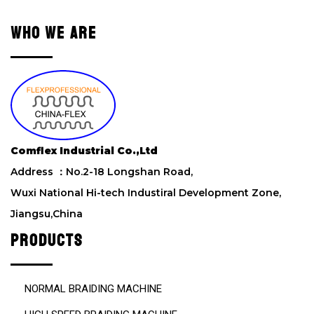
v
e
WHO WE ARE
t
h
i
s
f
i
e
l
Comflex Industrial Co.,Ltd
d
Address ：No.2-18 Longshan Road,
e
m
Wuxi National Hi-tech Industiral Development Zone,
p
Jiangsu,China
t
y
PRODUCTS
.
NORMAL BRAIDING MACHINE