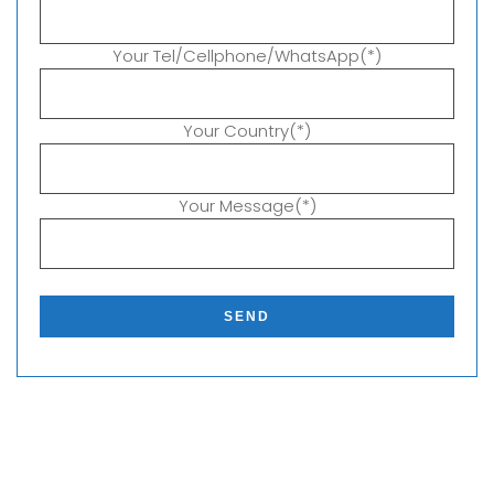
Your Tel/Cellphone/WhatsApp(*)
Your Country(*)
Your Message(*)
P
l
e
a
s
e
l
e
a