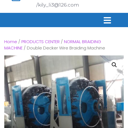
/kily_li3@126.com
Home
/
PRODUCTS CENTER
/
NORMAL BRAIDING
MACHINE
/ Double Decker Wire Braiding Machine