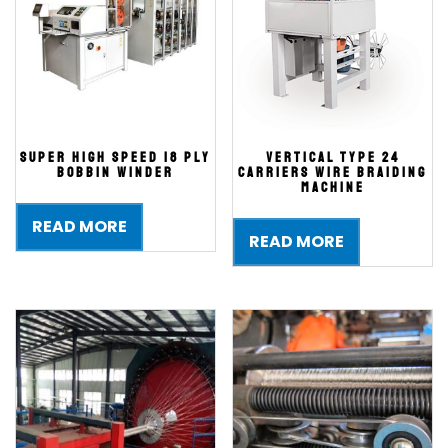
Super High Speed 18 ply
Vertical type 24
bobbin winder
carriers wire braiding
machine
READ MORE
READ MORE