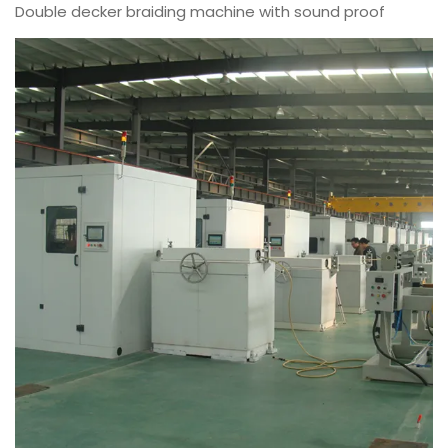
Double decker braiding machine with sound proof