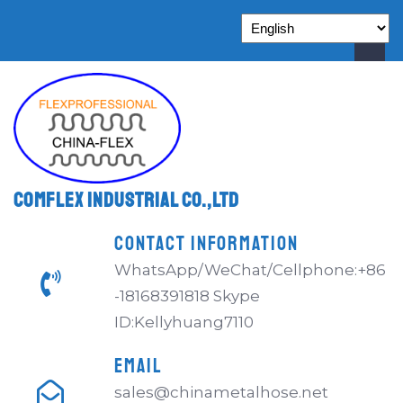
Comflex Industrial Co.,Ltd
CONTACT INFORMATION
WhatsApp/WeChat/Cellphone:+86
-18168391818 Skype
ID:Kellyhuang7110
EMAIL
sales@chinametalhose.net