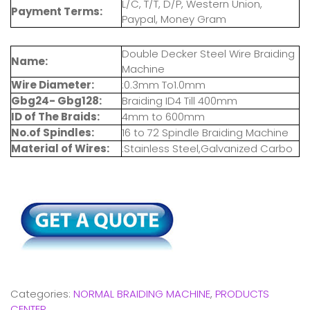
L/C, T/T, D/P, Western Union,
Payment Terms:
Paypal, Money Gram
Double Decker Steel Wire Braiding
Name:
Machine
Wire Diameter:
:0.3mm To1.0mm
Gbg24- Gbg128:
Braiding ID4 Till 400mm
ID of The Braids:
4mm to 600mm
No.of Spindles:
16 to 72 Spindle Braiding Machine
Material of Wires:
:Stainless Steel,Galvanized Carbo
Categories:
NORMAL BRAIDING MACHINE
,
PRODUCTS
CENTER