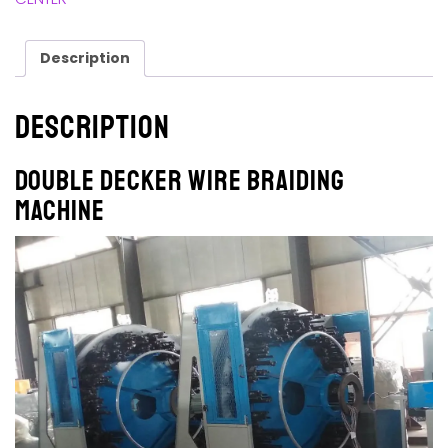
Description
Description
Double Decker Wire Braiding
Machine