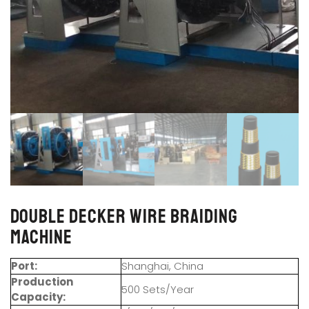
Double Decker Wire Braiding
Machine
Port:
Shanghai, China
Production
500 Sets/Year
Capacity: