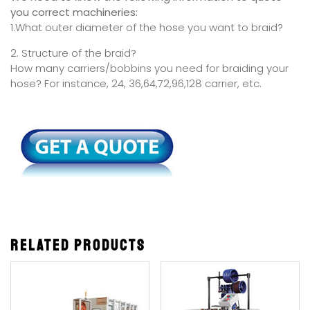
you correct machineries:
1.What outer diameter of the hose you want to braid?
2. Structure of the braid?
How many carriers/bobbins you need for braiding your
hose? For instance, 24, 36,64,72,96,128 carrier, etc.
Related products