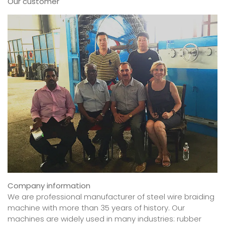
Our customer
Company information
We are professional manufacturer of steel wire braiding
machine with more than 35 years of history. Our
machines are widely used in many industries: rubber