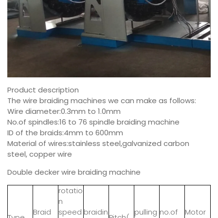
Product description
The wire braiding machines we can make as follows:
Wire diameter:0.3mm to 1.0mm
No.of spindles:16 to 76 spindle braiding machine
ID of the braids:4mm to 600mm
Material of wires:stainless steel,galvanized carbon
steel, copper wire
Double decker wire braiding machine
rotatio
n
Braid
speed
braidin
pulling
no.of
Motor
Type
Pitch(