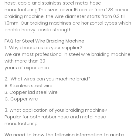
hose, cable and stainless steel metal hose
manufacturing.The sizes cover 16 carrier from 128 carrier
braiding machine, the wire diameter starts from 0.2 till
1.0mm. Our braiding machines are horizontal types which
enable heavy tensile strength.
FAQ for Steel Wire Braiding Machine
1. Why choose us as your supplier?
We are most professional in steel wire braiding machine
with more than 30
years of experience
2. What wires can you machine braid?
A. Stainless steel wire
B. Copper lad steel wire
C. Copper wire
3. What application of your braiding machine?
Popular for both rubber hose and metal hose
manufacturing
We need to know the following information to quote