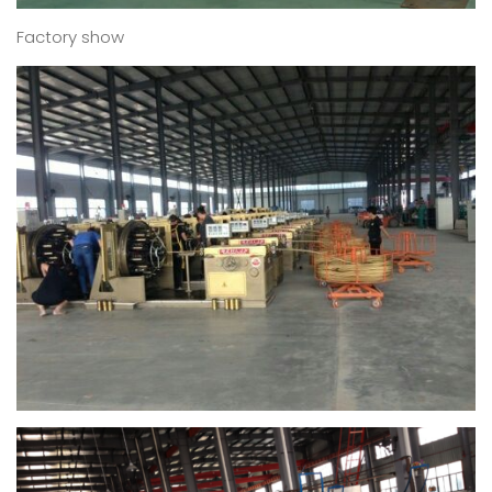
Factory show