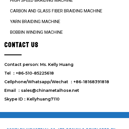
HIGH SPEED BRAIDING MACHINE
CARBON AND GLASS FIBER BRAIDING MACHINE
YARN BRAIDING MACHINE
BOBBIN WINDING MACHINE
CONTACT US
Contact person: Ms. Kelly Huang
Tel ：+86-510-85225618
Cellphone/Whatsapp/Wechat ：+86-18168391818
Email ：sales@chinametalhose.net
Skype ID：Kellyhuang7110