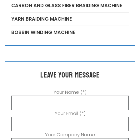
CARBON AND GLASS FIBER BRAIDING MACHINE
YARN BRAIDING MACHINE
BOBBIN WINDING MACHINE
leave your message
Your Name (*)
Your Email (*)
Your Company Name