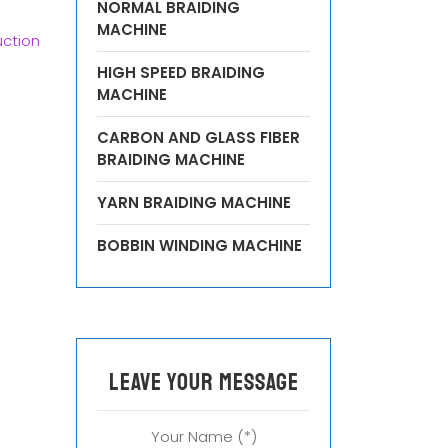
NORMAL BRAIDING
MACHINE
ction
HIGH SPEED BRAIDING
MACHINE
CARBON AND GLASS FIBER
BRAIDING MACHINE
YARN BRAIDING MACHINE
BOBBIN WINDING MACHINE
leave your message
Your Name (*)