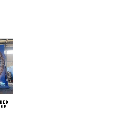
ided
ine