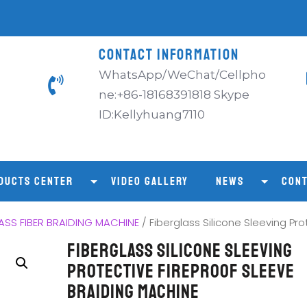
CONTACT INFORMATION
WhatsApp/WeChat/Cellpho
ne:+86-18168391818 Skype
ID:Kellyhuang7110
DUCTS CENTER
VIDEO GALLERY
NEWS
CONT
SS FIBER BRAIDING MACHINE
/ Fiberglass Silicone Sleeving Pr
Fiberglass Silicone Sleeving
Protective Fireproof Sleeve
Braiding Machine