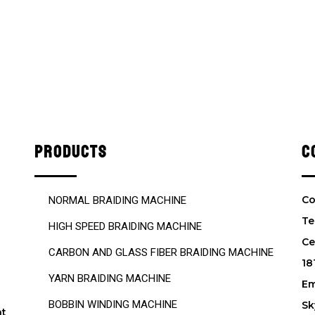
PRODUCTS
C
Co
NORMAL BRAIDING MACHINE
Te
HIGH SPEED BRAIDING MACHINE
Ce
CARBON AND GLASS FIBER BRAIDING MACHINE
18
YARN BRAIDING MACHINE
Em
BOBBIN WINDING MACHINE
Sk
nt