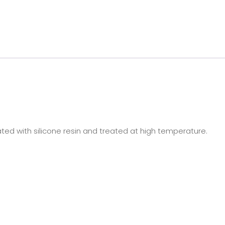
oated with silicone resin and treated at high temperature.