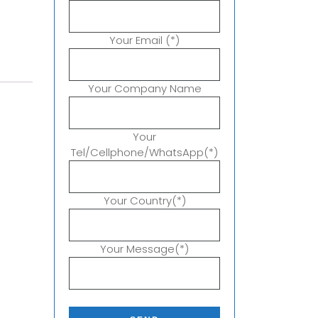
Your Email (*)
Your Company Name
Your
Tel/Cellphone/WhatsApp(*)
Your Country(*)
Your Message(*)
P
l