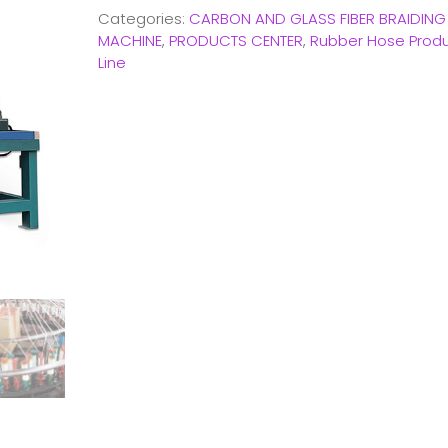
Categories:
CARBON AND GLASS FIBER BRAIDING
MACHINE
,
PRODUCTS CENTER
,
Rubber Hose Produ
Line