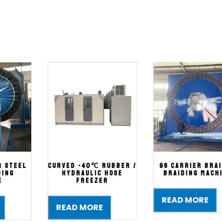
r steel
Curved -40℃ Rubber /
96 Carrier Bra
ding
Hydraulic Hose
Braiding Mach
e
Freezer
READ MORE
READ MORE