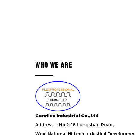
WHO WE ARE
Comflex Industrial Co.,Ltd
Address ：No.2-18 Longshan Road,
Wuxi National Hi-tech Industiral Developme