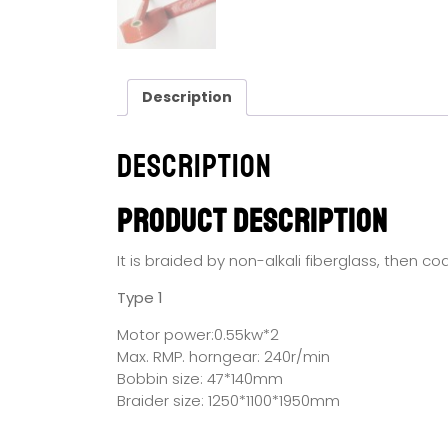
Description
Description
Product Description
It is braided by non-alkali fiberglass, then c
Type 1
Motor power:0.55kw*2
Max. RMP. horngear: 240r/min
Bobbin size: 47*140mm
Braider size: 1250*1100*1950mm