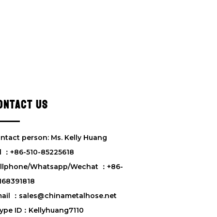
ONTACT US
ntact person: Ms. Kelly Huang
l ：+86-510-85225618
llphone/Whatsapp/Wechat ：+86-
168391818
ail ：sales@chinametalhose.net
ype ID：Kellyhuang7110