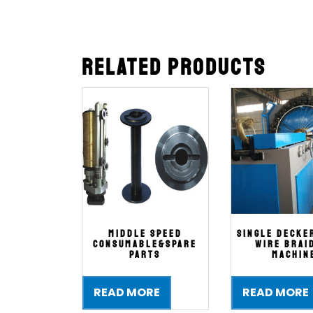
Related products
Middle SPEED
single decke
CONSUMABLE&SPARE
wire brai
PARTS
machin
READ MORE
READ MORE