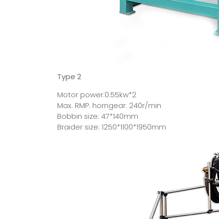
Type 2
Motor power:0.55kw*2
Max. RMP. horngear: 240r/min
Bobbin size: 47*140mm
Braider size: 1250*1100*1950mm