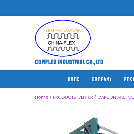
Comflex Industrial Co.,Ltd
Home
COMPANY
PRO
Home
/
PRODUCTS CENTER
/
CARBON AND GLA