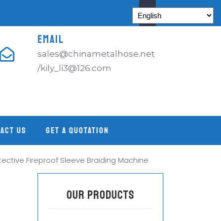
EMAIL
sales@chinametalhose.net
/kily_li3@126.com
ACT US
GET A QUOTATION
otective Fireproof Sleeve Braiding Machine
OUR PRODUCTS