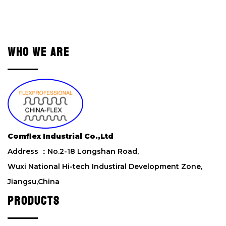
e
a
v
e
WHO WE ARE
t
h
i
s
f
i
e
l
Comflex Industrial Co.,Ltd
d
Address ：No.2-18 Longshan Road,
e
m
Wuxi National Hi-tech Industiral Development Zone,
p
Jiangsu,China
t
y
PRODUCTS
.