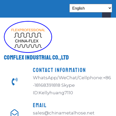
Comflex Industrial Co.,Ltd
CONTACT INFORMATION
WhatsApp/WeChat/Cellphone:+86
-18168391818 Skype
ID:Kellyhuang7110
EMAIL
sales@chinametalhose.net