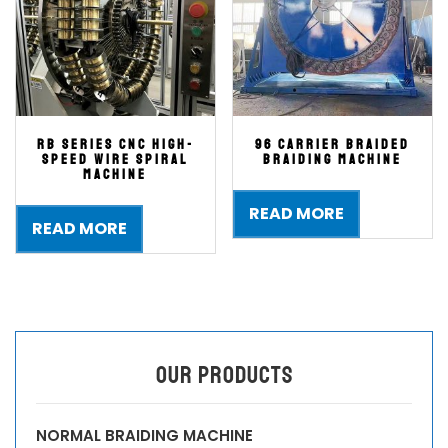
RB series CNC high-
96 Carrier Braided
speed wire spiral
Braiding Machine
machine
READ MORE
READ MORE
OUR PRODUCTS
NORMAL BRAIDING MACHINE