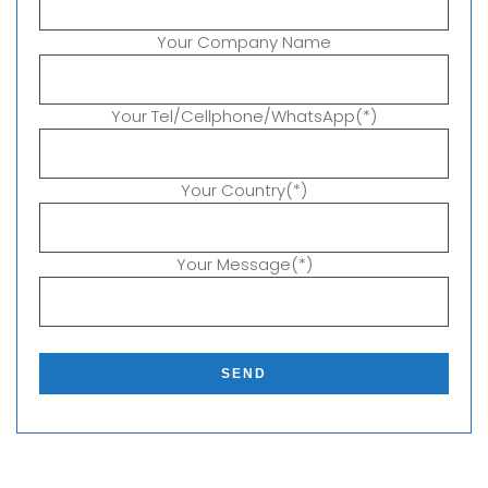
Your Company Name
Your Tel/Cellphone/WhatsApp(*)
Your Country(*)
Your Message(*)
P
l
e
a
s
e
l