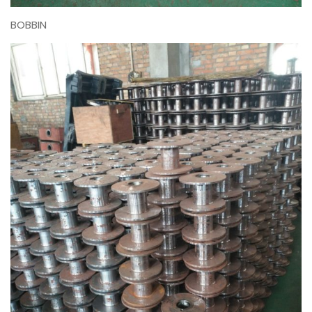
BOBBIN