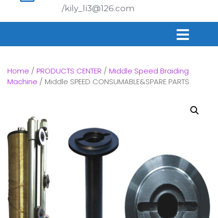
/kily_li3@126.com
Home
/
PRODUCTS CENTER
/
Middle Speed Braiding
Machine
/ Middle SPEED CONSUMABLE&SPARE PARTS