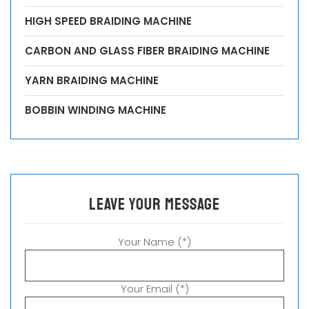
HIGH SPEED BRAIDING MACHINE
CARBON AND GLASS FIBER BRAIDING MACHINE
YARN BRAIDING MACHINE
BOBBIN WINDING MACHINE
leave your message
Your Name (*)
Your Email (*)