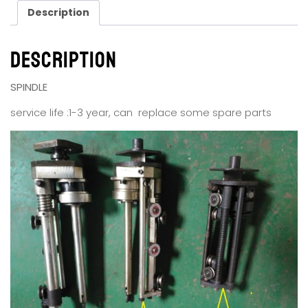
Description
Description
SPINDLE
service life :1-3 year, can replace some spare parts