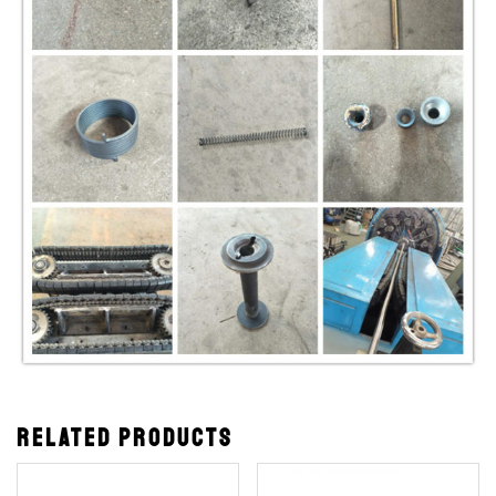
Related products