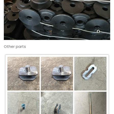
Other parts