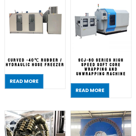
Curved -40℃ Rubber /
SCJ-80 series High
Hydraulic Hose Freezer
Speed Soft Core
Wrapping and
Unwrapping Machine
READ MORE
READ MORE