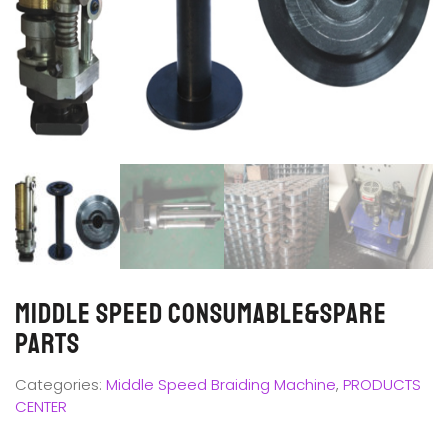
Middle SPEED CONSUMABLE&SPARE
PARTS
Categories:
Middle Speed Braiding Machine
,
PRODUCTS
CENTER