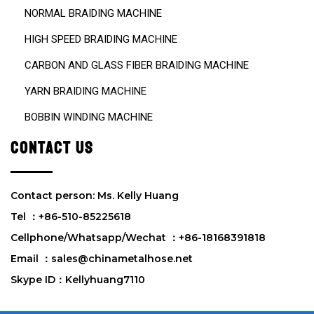
NORMAL BRAIDING MACHINE
HIGH SPEED BRAIDING MACHINE
CARBON AND GLASS FIBER BRAIDING MACHINE
YARN BRAIDING MACHINE
BOBBIN WINDING MACHINE
CONTACT US
Contact person: Ms. Kelly Huang
Tel ：+86-510-85225618
Cellphone/Whatsapp/Wechat ：+86-18168391818
Email ：sales@chinametalhose.net
Skype ID：Kellyhuang7110